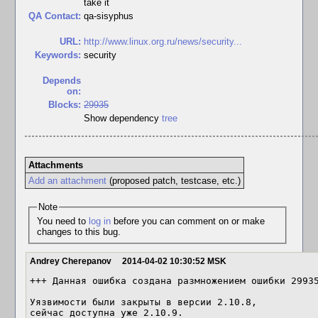
take it
QA Contact:
qa-sisyphus
URL:
http://www.linux.org.ru/news/security...
Keywords:
security
Depends
on:
Blocks:
29935
Show dependency
tree
Attachments
Add an attachment
(proposed patch, testcase, etc.)
Note
You need to
log in
before you can comment on or make
changes to this bug.
Andrey Cherepanov
2014-04-02 10:30:52 MSK
+++ Данная ошибка создана размножением ошибки 29935
Уязвимости были закрыты в версии 2.10.8,

сейчас доступна уже 2.10.9.
