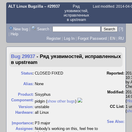
ALT Linux Bugzilla
– #29937
Ряд
Last modified: 2014-04
уязвимостей,
исправленных
в upstream
New bug
|
Search
|
[?]
|
Help
Register
|
Log In
|
Forgot Password
|
EN
|
RU
Bug 29937
-
Ряд уязвимостей, исправленных
в upstream
Status
:
CLOSED FIXED
Reported:
201
10:
by
Alias:
None
Che
Modified:
201
Product:
Sisyphus
14:
Component:
(
His
pidgin (
show other bugs
)
CC List:
1 u
Version:
unstable
(
sh
Hardware:
all Linux
See Also:
I
mportance
:
P3 major
Assignee:
Nobody's working on this, feel free to