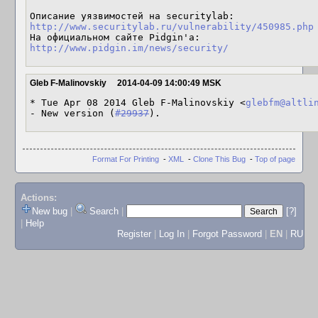
http://www.securitylab.ru/vulnerability/450985.php
http://www.pidgin.im/news/security/
Gleb F-Malinovskiy
2014-04-09 14:00:49 MSK
* Tue Apr 08 2014 Gleb F-Malinovskiy <
glebfm@altli
- New version (
#29937
).
Format For Printing
-
XML
-
Clone This Bug
-
Top of page
Actions:
New bug
|
Search
|
[?]
|
Help
Register
|
Log In
|
Forgot Password
|
EN
|
RU