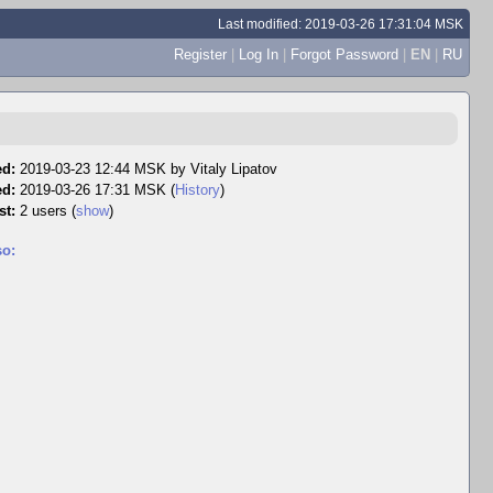
Last modified: 2019-03-26 17:31:04 MSK
Register
|
Log In
|
Forgot Password
|
EN
|
RU
ed:
2019-03-23 12:44 MSK by
Vitaly Lipatov
ed:
2019-03-26 17:31 MSK (
History
)
st:
2 users
(
show
)
so: