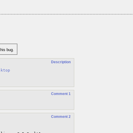
his bug.
Description
sktop
Comment 1
Comment 2