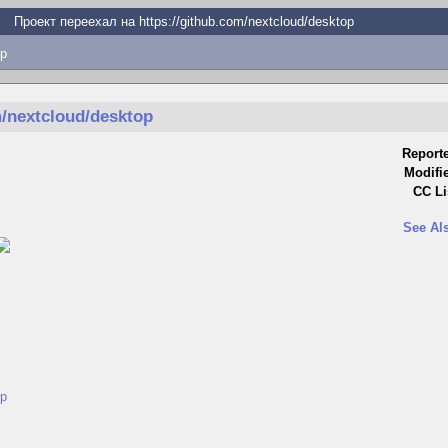
Проект переехал на https://github.com/nextcloud/desktop
p
m/nextcloud/desktop
Report
Modifi
CC Li
See Al
op