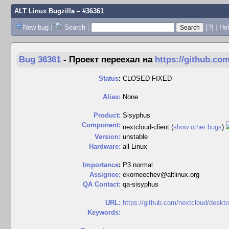
ALT Linux Bugzilla
– #36361
New bug
|
Search
|
[?]
|
Hel
Bug 36361
-
Проект переехал на
https://github.co
Status
:
CLOSED FIXED
Alias:
None
Product:
Sisyphus
Component:
nextcloud-client (
show other bugs
)
Version:
unstable
Hardware:
all Linux
I
mportance
:
P3 normal
Assignee:
ekorneechev@altlinux.org
QA Contact:
qa-sisyphus
URL:
https://github.com/nextcloud/deskt
Keywords: