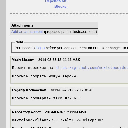
Depends on:
Blocks:
Attachments
Add an attachment
(proposed patch, testcase, etc.)
Note
You need to
log in
before you can comment on or make changes to t
Vitaly Lipatov
2019-03-23 12:44:13 MSK
Проект переехал на 
https://github.com/nextcloud/de
Просьба собрать новую версию.
Evgeniy Korneechev
2019-03-25 13:32:12 MSK
Просьба проверить таск #225615
Repository Robot
2019-03-26 17:31:04 MSK
nextcloud-client-2.5.2-alt1 -> sisyphus:
