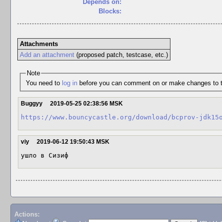
Depends on:
Blocks:
Attachments
Add an attachment
(proposed patch, testcase, etc.)
Note
You need to
log in
before you can comment on or make changes to t
Buggyy
2019-05-25 02:38:56 MSK
https://www.bouncycastle.org/download/bcprov-jdk15
viy
2019-06-12 19:50:43 MSK
ушло в Сизиф
Actions: