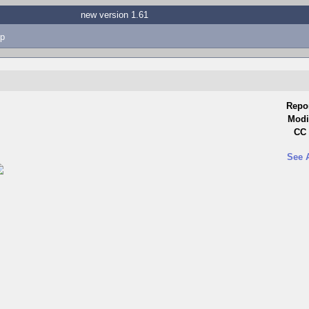
new version 1.61
p
Repo
Modi
CC 
See 