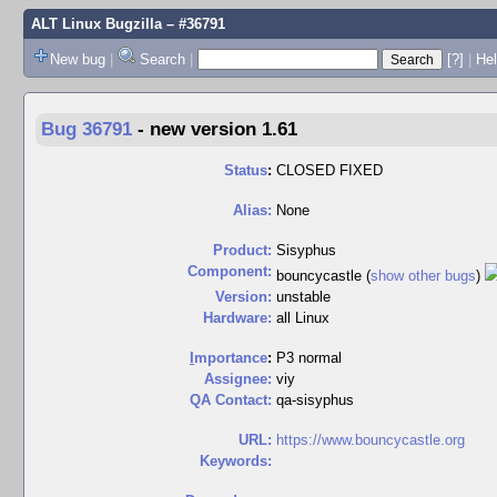
ALT Linux Bugzilla
– #36791
New bug
|
Search
|
[?]
|
Hel
Bug 36791
-
new version 1.61
Status
:
CLOSED FIXED
Alias:
None
Product:
Sisyphus
Component:
bouncycastle (
show other bugs
)
Version:
unstable
Hardware:
all Linux
I
mportance
:
P3 normal
Assignee:
viy
QA Contact:
qa-sisyphus
URL:
https://www.bouncycastle.org
Keywords: