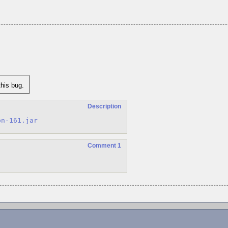
his bug.
Description
on-161.jar
Comment 1