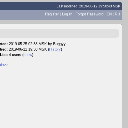
Last modified: 2019-06-12 19:50:43 MSK
Register
|
Log In
|
Forgot Password
|
EN
|
RU
rted:
2019-05-25 02:38 MSK by
Buggyy
fied:
2019-06-12 19:50 MSK (
History
)
List:
4 users
(
show
)
Also: