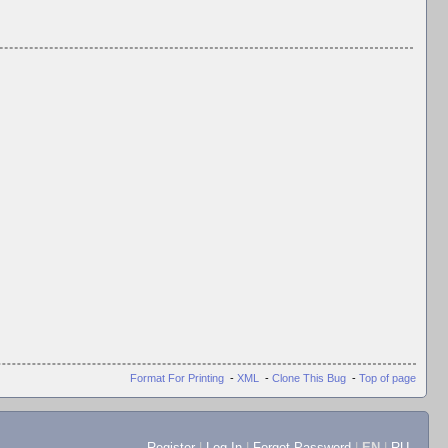
Format For Printing
-
XML
-
Clone This Bug
-
Top of page
Register
|
Log In
|
Forgot Password
|
EN
|
RU