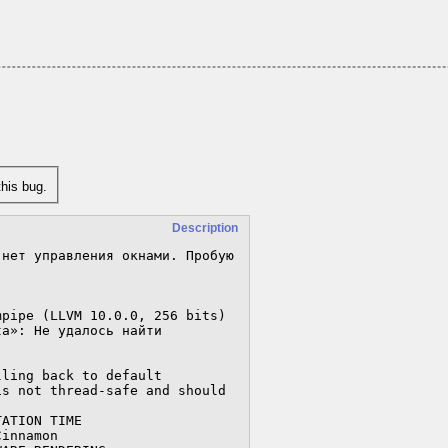
his bug.
Description
нет управления окнами. Пробую 
pipe (LLVM 10.0.0, 256 bits)

a»: Не удалось найти 
ling back to default 
s not thread-safe and should 
ATION TIME

innamon
