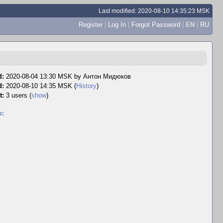
Last modified: 2020-08-10 14:35:23 MSK
Register
|
Log In
|
Forgot Password
|
EN
|
RU
d:
2020-08-04 13:30 MSK by
Антон Мидюков
d:
2020-08-10 14:35 MSK (
History
)
t:
3 users
(
show
)
o: