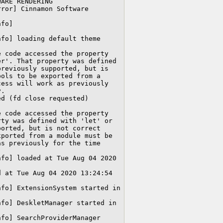
ARE RENDERING

ror] Cinnamon Software 
fo] 
fo] loading default theme

 code accessed the property 
r'. That property was defined 
reviously supported, but is 
ols to be exported from a 
ess will work as previously 
.

d (fd close requested) 

 code accessed the property 
ty was defined with 'let' or 
orted, but is not correct 
ported from a module must be 
s previously for the time 
fo] loaded at Tue Aug 04 2020 
 at Tue Aug 04 2020 13:24:54 
fo] ExtensionSystem started in 
fo] DeskletManager started in 
fo] SearchProviderManager 