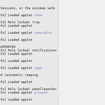
tensions, or the minimum safe 
nfo] Loaded applet 
show-
fo] Role locked: tray

Cjs-Message: 13:24:54.188: JS LOG: [LookingGlass/info] Loaded applet 
nfo] Loaded applet 
removable-
Cjs-Message: 13:24:54.266: JS LOG: [LookingGlass/info] Loaded applet 
UPPORTED

fo] Role locked: notifications

Cjs-Message: 13:24:54.296: JS LOG: [LookingGlass/info] Loaded applet 
Cjs-Message: 13:24:54.323: JS LOG: [LookingGlass/info] Loaded applet 
nfo] Loaded applet 
xapp-
d (automatic reaping 
Cjs-Message: 13:24:54.396: JS LOG: [LookingGlass/info] Loaded applet 
fo] Role locked: panellauncher

nfo] Loaded applet 
grouped-
Cjs-Message: 13:24:54.537: JS LOG: [LookingGlass/info] Loaded applet 