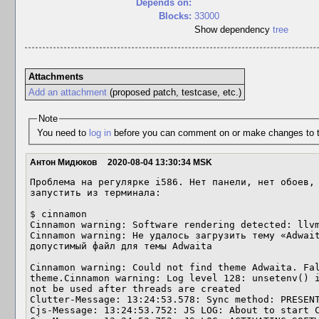
Depends on:
Blocks:
33000
Show dependency
tree
Attachments
Add an attachment
(proposed patch, testcase, etc.)
Note
You need to
log in
before you can comment on or make changes to t
Антон Мидюков
2020-08-04 13:30:34 MSK
Проблема на регулярке i586. Нет панели, нет обоев, 
запустить из терминала:

$ cinnamon

Cinnamon warning: Software rendering detected: llvm
Cinnamon warning: Не удалось загрузить тему «Adwait
допустимый файл для темы Adwaita

Cinnamon warning: Could not find theme Adwaita. Fal
theme.Cinnamon warning: Log level 128: unsetenv() i
not be used after threads are created

Clutter-Message: 13:24:53.578: Sync method: PRESENT
Cjs-Message: 13:24:53.752: JS LOG: About to start C