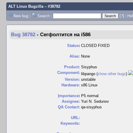
ALT Linux Bugzilla
– #38782
New bug
|
Search
|
[?]
|
Hel
Bug 38782
-
Сегфолтится на i586
Status
:
CLOSED FIXED
Alias:
None
Product:
Sisyphus
Component:
libpango (
show other bugs
)
Version:
unstable
Hardware:
x86 Linux
I
mportance
:
P5 normal
Assignee:
Yuri N. Sedunov
QA Contact:
qa-sisyphus
URL:
Keywords: