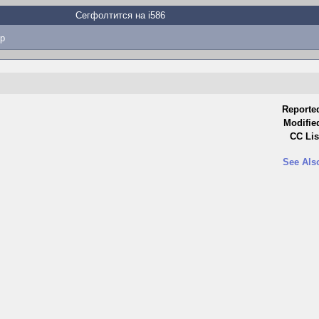
Сегфолтится на i586
p
Reporte
Modifie
CC Lis
See Als