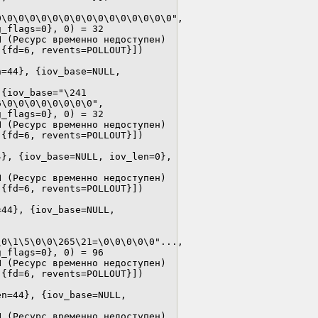
\0\0\0\0\0\0\0\0\0\0\0\0\0\0\0", 
_flags=0}, 0) = 32

 (Ресурс временно недоступен)

{fd=6, revents=POLLOUT}])

 
=44}, {iov_base=NULL, 
{iov_base="\241 
\0\0\0\0\0\0\0\0", 
_flags=0}, 0) = 32

 (Ресурс временно недоступен)

{fd=6, revents=POLLOUT}])

}, {iov_base=NULL, iov_len=0}, 
 (Ресурс временно недоступен)

{fd=6, revents=POLLOUT}])

44}, {iov_base=NULL, 
0\1\5\0\0\265\21=\0\0\0\0\0"..., 
_flags=0}, 0) = 96

 (Ресурс временно недоступен)

{fd=6, revents=POLLOUT}])

n=44}, {iov_base=NULL, 
 (Ресурс временно недоступен)
