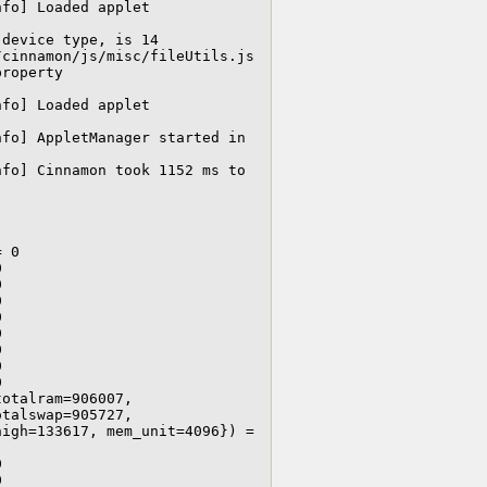
Cjs-Message: 13:24:54.593: JS LOG: [LookingGlass/info] Loaded applet 
device type, is 14

cinnamon/js/misc/fileUtils.js 
roperty 
Cjs-Message: 13:24:54.879: JS LOG: [LookingGlass/info] Loaded applet 
fo] AppletManager started in 
fo] Cinnamon took 1152 ms to 
 0

















otalram=906007, 
talswap=905727, 
igh=133617, mem_unit=4096}) = 



