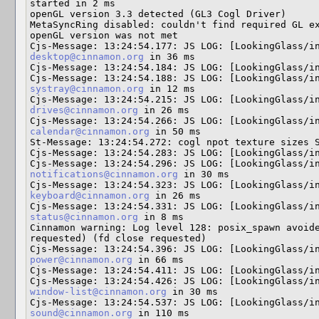
started in 2 ms

openGL version 3.3 detected (GL3 Cogl Driver)

MetaSyncRing disabled: couldn't find required GL ex
openGL version was not met

Cjs-Message: 13:24:54.177: JS LOG: [LookingGlass/i
desktop@cinnamon.org
 in 36 ms

Cjs-Message: 13:24:54.184: JS LOG: [LookingGlass/in
systray@cinnamon.org
 in 12 ms

Cjs-Message: 13:24:54.215: JS LOG: [LookingGlass/i
drives@cinnamon.org
 in 26 ms

calendar@cinnamon.org
 in 50 ms

St-Message: 13:24:54.272: cogl npot texture sizes S
Cjs-Message: 13:24:54.283: JS LOG: [LookingGlass/in
notifications@cinnamon.org
 in 30 ms

keyboard@cinnamon.org
 in 26 ms

Cjs-Message: 13:24:54.331: JS LOG: [LookingGlass/i
status@cinnamon.org
 in 8 ms

Cinnamon warning: Log level 128: posix_spawn avoide
requested) (fd close requested) 

power@cinnamon.org
 in 66 ms

Cjs-Message: 13:24:54.411: JS LOG: [LookingGlass/in
Cjs-Message: 13:24:54.426: JS LOG: [LookingGlass/i
window-list@cinnamon.org
 in 30 ms

sound@cinnamon.org
 in 110 ms
