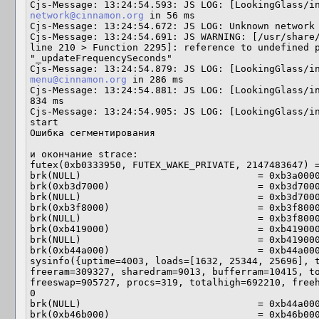
network@cinnamon.org
 in 56 ms

Cjs-Message: 13:24:54.672: JS LOG: Unknown network 
Cjs-Message: 13:24:54.691: JS WARNING: [/usr/share/
line 210 > Function 2295]: reference to undefined p
"_updateFrequencySeconds"

menu@cinnamon.org
 in 286 ms

Cjs-Message: 13:24:54.881: JS LOG: [LookingGlass/in
834 ms

Cjs-Message: 13:24:54.905: JS LOG: [LookingGlass/in
start

Ошибка сегментирования

и окончание strace:

futex(0xb0333950, FUTEX_WAKE_PRIVATE, 2147483647) =
brk(NULL)                               = 0xb3a0000
brk(0xb3d7000)                          = 0xb3d7000
brk(NULL)                               = 0xb3d7000
brk(0xb3f8000)                          = 0xb3f8000
brk(NULL)                               = 0xb3f8000
brk(0xb419000)                          = 0xb419000
brk(NULL)                               = 0xb419000
brk(0xb44a000)                          = 0xb44a000
sysinfo({uptime=4003, loads=[1632, 25344, 25696], t
freeram=309327, sharedram=9013, bufferram=10415, to
freeswap=905727, procs=319, totalhigh=692210, freeh
0

brk(NULL)                               = 0xb44a000
brk(0xb46b000)                          = 0xb46b000