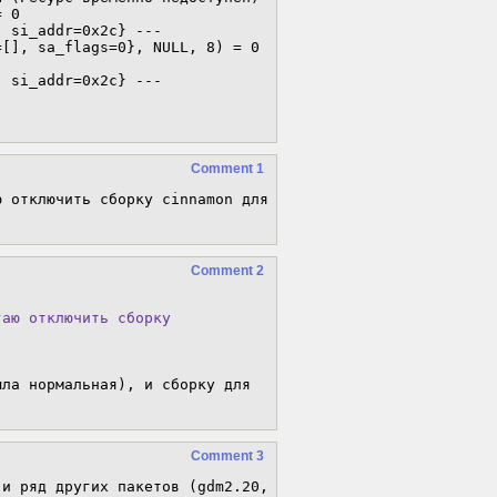
 0

 si_addr=0x2c} ---

[], sa_flags=0}, NULL, 8) = 0

 si_addr=0x2c} ---

Comment 1
 отключить сборку cinnamon для 
Comment 2
аю отключить сборку

ла нормальная), и сборку для 
Comment 3
и ряд других пакетов (gdm2.20, 