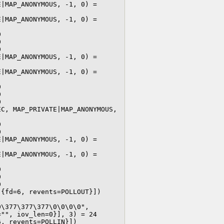
|MAP_ANONYMOUS, -1, 0) = 
|MAP_ANONYMOUS, -1, 0) = 






|MAP_ANONYMOUS, -1, 0) = 
|MAP_ANONYMOUS, -1, 0) = 






C, MAP_PRIVATE|MAP_ANONYMOUS, 




|MAP_ANONYMOUS, -1, 0) = 
|MAP_ANONYMOUS, -1, 0) = 






{fd=6, revents=POLLOUT}])

\377\377\377\0\0\0\0", 
"", iov_len=0}], 3) = 24

, revents=POLLIN}])
