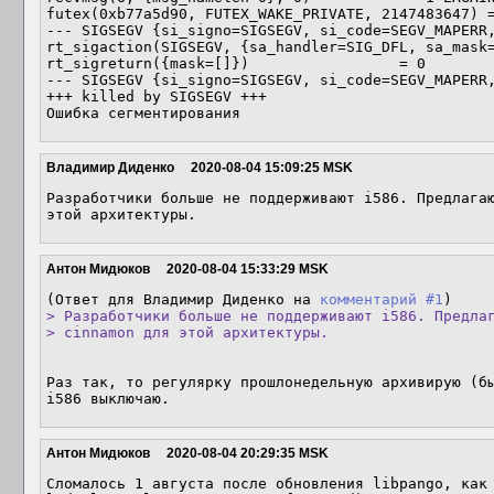
futex(0xb77a5d90, FUTEX_WAKE_PRIVATE, 2147483647) =
--- SIGSEGV {si_signo=SIGSEGV, si_code=SEGV_MAPERR,
rt_sigaction(SIGSEGV, {sa_handler=SIG_DFL, sa_mask=
rt_sigreturn({mask=[]})                 = 0

--- SIGSEGV {si_signo=SIGSEGV, si_code=SEGV_MAPERR,
+++ killed by SIGSEGV +++

Ошибка сегментирования
Владимир Диденко
2020-08-04 15:09:25 MSK
Разработчики больше не поддерживают i586. Предлагаю
этой архитектуры.
Антон Мидюков
2020-08-04 15:33:29 MSK
(Ответ для Владимир Диденко на 
комментарий #1
> Разработчики больше не поддерживают i586. Предлаг
> cinnamon для этой архитектуры.
Раз так, то регулярку прошлонедельную архивирую (бы
i586 выключаю.
Антон Мидюков
2020-08-04 20:29:35 MSK
Сломалось 1 августа после обновления libpango, как 