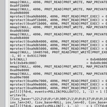
mmap2(NULL, 4096, PROT_READ|PROT_WRITE, MAP_PRIVATE
0xa9f1b000

mmap2(NULL, 4096, PROT_READ|PROT_WRITE, MAP_PRIVATE
0xa9d66000

mprotect(0xa9d66000, 4096, PROT_READ|PROT_EXEC) = 0
mprotect(0xa9f1b000, 4096, PROT_READ|PROT_EXEC) = 0
mprotect(0xa9f1b000, 4096, PROT_READ|PROT_EXEC) = 0
mmap2(NULL, 4096, PROT_READ|PROT_WRITE, MAP_PRIVATE
0xa9d65000

mmap2(NULL, 4096, PROT_READ|PROT_WRITE, MAP_PRIVATE
0xa9d64000

mprotect(0xa9d64000, 4096, PROT_READ|PROT_EXEC) = 0
mprotect(0xa9d65000, 4096, PROT_READ|PROT_EXEC) = 0
mprotect(0xa9d65000, 4096, PROT_READ|PROT_EXEC) = 0
mmap2(NULL, 10485760, PROT_READ|PROT_WRITE|PROT_EXE
-1, 0) = 0x93117000

brk(NULL)                               = 0xb46b000
brk(0xb49c000)                          = 0xb49c000
mmap2(NULL, 4096, PROT_READ|PROT_WRITE, MAP_PRIVATE
0xa99e8000

mmap2(NULL, 4096, PROT_READ|PROT_WRITE, MAP_PRIVATE
0xa99e7000

mprotect(0xa99e7000, 4096, PROT_READ|PROT_EXEC) = 0
mprotect(0xa99e8000, 4096, PROT_READ|PROT_EXEC) = 0
mprotect(0xa99e8000, 4096, PROT_READ|PROT_EXEC) = 0
poll([{fd=6, events=POLLIN|POLLOUT}], 1, -1) = 1 ([
writev(6, 
[{iov_base="\22\2\6\0\r\0\300\2\1\0\0\0\37\0\0\0\10
iov_len=24}, {iov_base=NULL, iov_len=0}, {iov_base=
poll([{fd=6, events=POLLIN}], 1, -1)    = 1 ([{fd=6