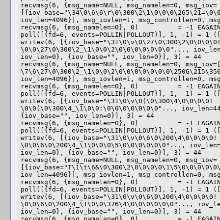
recvmsg(6, {msg_name=NULL, msg_namelen=0, msg_iov=
[{iov_base="\34\0\6\6\r\0\300\2\1\0\0\0\265\21=\0\0
iov_len=4096}], msg_iovlen=1, msg_controllen=0, msg
recvmsg(6, {msg_namelen=0}, 0)          = -1 EAGAIN
poll([{fd=6, events=POLLIN|POLLOUT}], 1, -1) = 1 ([
writev(6, [{iov_base="\31\0\v\0\27\0\300\2\0\0\0\0!
\0\0\27\0\300\2_\1\0\0\2\0\0\0\0\0\0\0"..., iov_len
iov_len=0}, {iov_base="", iov_len=0}], 3) = 44

recvmsg(6, {msg_name=NULL, msg_namelen=0, msg_iov=[
\7\6\27\0\300\2_\1\0\0\2\0\0\0\0\0\0\0\250G\215\356
iov_len=4096}], msg_iovlen=1, msg_controllen=0, msg
recvmsg(6, {msg_namelen=0}, 0)          = -1 EAGAIN
poll([{fd=6, events=POLLIN|POLLOUT}], 1, -1) = 1 ([
writev(6, [{iov_base="\31\0\v\0(\0\300\4\0\0\0\0! 
\0\0(\0\300\4_\1\0\0:\0\0\0\0\0\0\0"..., iov_len=44
{iov_base="", iov_len=0}], 3) = 44

recvmsg(6, {msg_namelen=0}, 0)          = -1 EAGAIN
poll([{fd=6, events=POLLIN|POLLOUT}], 1, -1) = 1 ([
writev(6, [{iov_base="\31\0\v\0\6\0\200\4\0\0\0\0! 
\0\0\6\0\200\4_\1\0\0\0\5\0\0\0\0\0\0"..., iov_len=
iov_len=0}, {iov_base="", iov_len=0}], 3) = 44

recvmsg(6, {msg_name=NULL, msg_namelen=0, msg_iov=
[{iov_base="T\1\t\6&\0\300\2\0\0\0\0\1\5\0\0\0\0\0\
iov_len=4096}], msg_iovlen=1, msg_controllen=0, msg
recvmsg(6, {msg_namelen=0}, 0)          = -1 EAGAIN
poll([{fd=6, events=POLLIN|POLLOUT}], 1, -1) = 1 ([
writev(6, [{iov_base="\31\0\v\0\6\0\200\4\0\0\0\0! 
\0\0\6\0\200\4_\1\0\0\376\4\0\0\0\0\0\0"..., iov_le
iov_len=0}, {iov_base="", iov_len=0}], 3) = 44

recvmsg(6, {msg_namelen=0}, 0)          = -1 EAGAIN