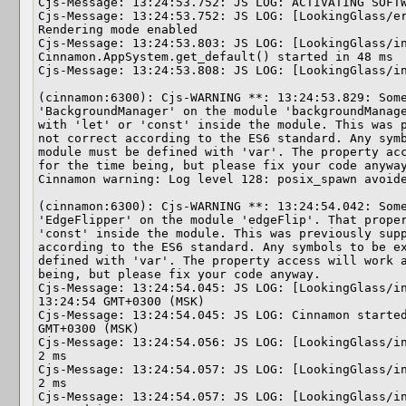
Cjs-Message: 13:24:53.752: JS LOG: ACTIVATING SOFTW
Cjs-Message: 13:24:53.752: JS LOG: [LookingGlass/er
Rendering mode enabled

Cjs-Message: 13:24:53.803: JS LOG: [LookingGlass/in
Cinnamon.AppSystem.get_default() started in 48 ms

Cjs-Message: 13:24:53.808: JS LOG: [LookingGlass/in
(cinnamon:6300): Cjs-WARNING **: 13:24:53.829: Some
'BackgroundManager' on the module 'backgroundManage
with 'let' or 'const' inside the module. This was p
not correct according to the ES6 standard. Any symb
module must be defined with 'var'. The property acc
for the time being, but please fix your code anyway
Cinnamon warning: Log level 128: posix_spawn avoide
(cinnamon:6300): Cjs-WARNING **: 13:24:54.042: Some
'EdgeFlipper' on the module 'edgeFlip'. That proper
'const' inside the module. This was previously supp
according to the ES6 standard. Any symbols to be ex
defined with 'var'. The property access will work a
being, but please fix your code anyway.

Cjs-Message: 13:24:54.045: JS LOG: [LookingGlass/in
13:24:54 GMT+0300 (MSK)

Cjs-Message: 13:24:54.045: JS LOG: Cinnamon started
GMT+0300 (MSK)

Cjs-Message: 13:24:54.056: JS LOG: [LookingGlass/in
2 ms

Cjs-Message: 13:24:54.057: JS LOG: [LookingGlass/in
2 ms

Cjs-Message: 13:24:54.057: JS LOG: [LookingGlass/in