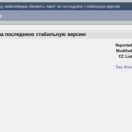
у мейнтейнера обновить пакет на последнюю стабильную версию
p
 на последнюю стабильную версию
Reported
Modified
CC List
See Also