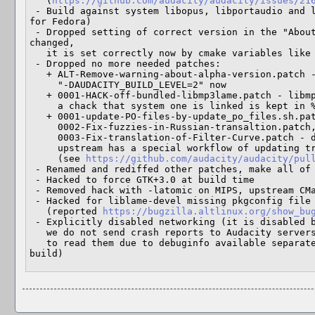
   (
https://github.com/audacity/audacity/issues/21
 - Build against system libopus, libportaudio and libmidi (as in upstream spec 
for Fedora)

 - Dropped setting of correct version in the "About" dialog, upstream code 
changed,

   it is set correctly now by cmake variables like AUDACITY_VERSION

 - Dropped no more needed patches:

   + ALT-Remove-warning-about-alpha-version.patch - upstream code changed, using

     "-DAUDACITY_BUILD_LEVEL=2" now

   + 0001-HACK-off-bundled-libmp3lame.patch - libmp3lame is not bundled any more,

     a chack that system one is linked is kept in %check

   + 0001-update-PO-files-by-update_po_files.sh.patch,

     0002-Fix-fuzzies-in-Russian-transaltion.patch,

     0003-Fix-translation-of-Filter-Curve.patch - dropped in the new version,

     upstream has a special workflow of updating translations

     (see 
https://github.com/audacity/audacity/pul
 - Renamed and rediffed other patches, make all of them git am-able

 - Hacked to force GTK+3.0 at build time

 - Removed hack with -latomic on MIPS, upstream CMakeLists.txt adds it itself

 - Hacked for liblame-devel missing pkgconfig file

   (reported 
https://bugzilla.altlinux.org/show_bu
 - Explicitly disabled networking (it is disabled by default, make sure that

   we do not send crash reports to Audacity servers, they will not be able

   to read them due to debuginfo available separately and because it is not their 
build)