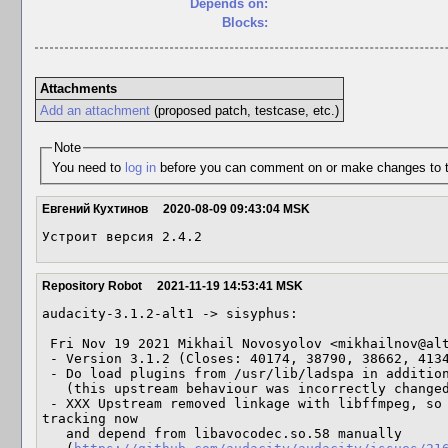
Depends on:
Blocks:
Attachments
Add an attachment
(proposed patch, testcase, etc.)
Note
You need to
log in
before you can comment on or make changes to t
Евгений Кухтинов
2020-08-09 09:43:04 MSK
Устроит версия 2.4.2
Repository Robot
2021-11-19 14:53:41 MSK
audacity-3.1.2-alt1 -> sisyphus:

 Fri Nov 19 2021 Mikhail Novosyolov <mikhailnov@altlinux> 3.1.2-alt1

 - Version 3.1.2 (Closes: 40174, 38790, 38662, 41340)

 - Do load plugins from /usr/lib/ladspa in addition to /usr/lib64/ladspa

   (this upstream behaviour was incorrectly changed by sed)

 - XXX Upstream removed linkage with libffmpeg, so we do not have propper ABI 
tracking now

   and depend from libavocodec.so.58 manually
