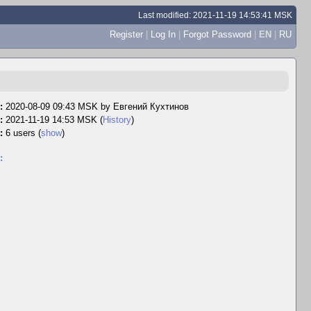
Last modified: 2021-11-19 14:53:41 MSK
Register
|
Log In
|
Forgot Password
|
EN
|
RU
:
2020-08-09 09:43 MSK by
Евгений Кухтинов
:
2021-11-19 14:53 MSK (
History
)
:
6 users
(
show
)
: