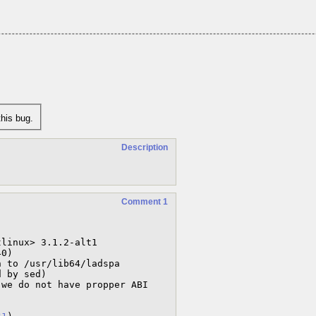
his bug.
Description
Comment 1