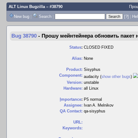
ALT Linux Bugzilla
– #38790
Прош
New bug
|
Search
|
[?]
|
Hel
Bug 38790
-
Прошу мейнтейнера обновить пакет
Status
:
CLOSED FIXED
Alias:
None
Product:
Sisyphus
Component:
audacity (
show other bugs
)
Version:
unstable
Hardware:
all Linux
I
mportance
:
P5 normal
Assignee:
Ivan A. Melnikov
QA Contact:
qa-sisyphus
URL:
Keywords: