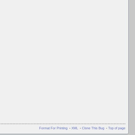
Format For Printing
-
XML
-
Clone This Bug
-
Top of page