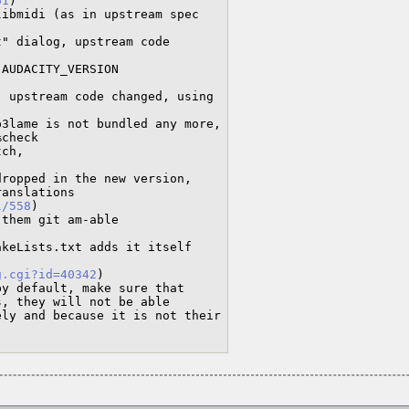
61
)

l/558
)

g.cgi?id=40342
)
