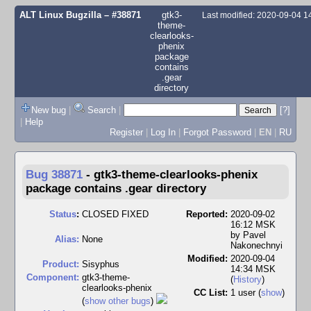
ALT Linux Bugzilla
– #38871
gtk3-
Last modified: 2020-09-04 
theme-
clearlooks-
phenix
package
contains
.gear
directory
New bug
|
Search
|
[?]
|
Help
Register
|
Log In
|
Forgot Password
|
EN
|
RU
Bug 38871
-
gtk3-theme-clearlooks-phenix
package contains .gear directory
Status
:
CLOSED FIXED
Reported:
2020-09-02
16:12 MSK
by
Pavel
Alias:
None
Nakonechnyi
Modified:
2020-09-04
Product:
Sisyphus
14:34 MSK
Component:
gtk3-theme-
(
History
)
clearlooks-phenix
CC List:
1 user
(
show
)
(
show other bugs
)