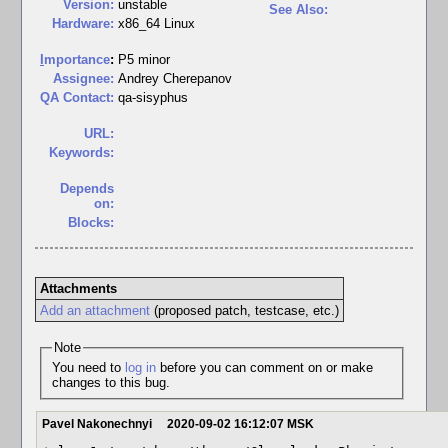
Version:
unstable
See Also:
Hardware:
x86_64 Linux
I
mportance
:
P5 minor
Assignee:
Andrey Cherepanov
QA Contact:
qa-sisyphus
URL:
Keywords:
Depends
on:
Blocks:
Attachments
Add an attachment
(proposed patch, testcase, etc.)
Note
You need to
log in
before you can comment on or make
changes to this bug.
Pavel Nakonechnyi
2020-09-02 16:12:07 MSK