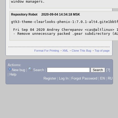
window managers.
Repository Robot
2020-09-04 14:34:18 MSK
gtk3-theme-clearlooks-phenix-1:7.0.1-alt4.gite1bb5f
 Fri Sep 04 2020 Andrey Cherepanov <cas@altlinux> 1:7.0.1-alt4.gite1bb5fe

 - Remove unnecessary packed .gear subdirectory (A
Format For Printing
-
XML
-
Clone This Bug
-
Top of page
Actions:
New bug
|
Search
|
[?]
|
Help
Register
|
Log In
|
Forgot Password
|
EN
|
RU