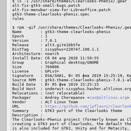
$ ls -1 /usr/share/themes/Clearlooks-Phenix/.gear

alt-fix-gtk3-small-bugs.patch

alt-fix-menubar-view-for-Libreoffice.patch

gtk3-theme-clearlooks-phenix.spec

rules

$ rpm -qif /usr/share/themes/Clearlooks-Phenix/.gea
Name        : gtk3-theme-clearlooks-phenix

Epoch       : 1

Version     : 7.0.1

Release     : alt3.gite1bb5fe

DistTag     : sisyphus+220747.100.1.1

Architecture: noarch

Install Date: Сб 04 апр 2020 11:59:55

Group       : Graphical desktop/GNOME

Size        : 769806

License     : GPLv3+

Signature   : DSA/SHA1, Вт 05 фев 2019 15:25:19, Ke
Source RPM  : gtk3-theme-clearlooks-phenix-7.0.1-al
Build Date  : Вт 05 фев 2019 15:25:15

Build Host  : underwit-sisyphus.hasher.altlinux.org
Relocations : (not relocatable)

Packager    : Andrey Cherepanov <
cas@altlinux.org
>

Vendor      : ALT Linux Team

URL         : 
https://github.com/jpfleury/clearloo
Summary     : GTK3 port of the Clearlooks theme

Description :

The Clearlooks-Phenix project (formerly known as Cl
creating a GTK3 port of Clearlooks, the default the
is also included for GTK2, Unity and for Metacity, 