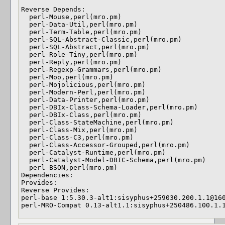
Reverse Depends: 

  perl-Mouse,perl(mro.pm)

  perl-Data-Util,perl(mro.pm)

  perl-Term-Table,perl(mro.pm)

  perl-SQL-Abstract-Classic,perl(mro.pm)

  perl-SQL-Abstract,perl(mro.pm)

  perl-Role-Tiny,perl(mro.pm)

  perl-Reply,perl(mro.pm)

  perl-Regexp-Grammars,perl(mro.pm)

  perl-Moo,perl(mro.pm)

  perl-Mojolicious,perl(mro.pm)

  perl-Modern-Perl,perl(mro.pm)

  perl-Data-Printer,perl(mro.pm)

  perl-DBIx-Class-Schema-Loader,perl(mro.pm)

  perl-DBIx-Class,perl(mro.pm)

  perl-Class-StateMachine,perl(mro.pm)

  perl-Class-Mix,perl(mro.pm)

  perl-Class-C3,perl(mro.pm)

  perl-Class-Accessor-Grouped,perl(mro.pm)

  perl-Catalyst-Runtime,perl(mro.pm)

  perl-Catalyst-Model-DBIC-Schema,perl(mro.pm)

  perl-BSON,perl(mro.pm)

Dependencies: 

Provides: 

Reverse Provides: 

perl-base 1:5.30.3-alt1:sisyphus+259030.200.1.1@160
perl-MRO-Compat 0.13-alt1.1:sisyphus+250486.100.1.