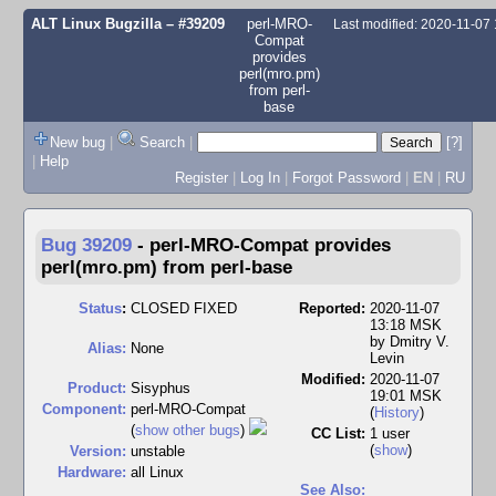
ALT Linux Bugzilla
– #39209
perl-MRO-
Last modified: 2020-11-07
Compat
provides
perl(mro.pm)
from perl-
base
New bug
|
Search
|
[?]
|
Help
Register
|
Log In
|
Forgot Password
|
EN
|
RU
Bug 39209
-
perl-MRO-Compat provides
perl(mro.pm) from perl-base
Status
:
CLOSED FIXED
Reported:
2020-11-07
13:18 MSK
by
Dmitry V.
Alias:
None
Levin
Modified:
2020-11-07
Product:
Sisyphus
19:01 MSK
Component:
perl-MRO-Compat
(
History
)
(
show other bugs
)
CC List:
1 user
(
show
)
Version:
unstable
Hardware:
all Linux
See Also: