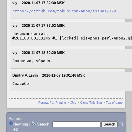
viy
2020-11-07 17:32:30 MSK
https://github.com/tokuhirom/Amon/issues/128
viy
2020-11-07 17:37:02 MSK
начинаю чистить

#261188 BUILDING #1 [locked] sisyphus perl-Amon2.g
viy
2020-11-07 18:30:20 MSK
Закончил, убрано.
Dmitry V. Levin
2020-11-07 19:01:46 MSK
Спасибо!
Format For Printing
-
XML
-
Clone This Bug
-
Top of page
Actions:
New bug
|
Search
|
[?]
|
Help