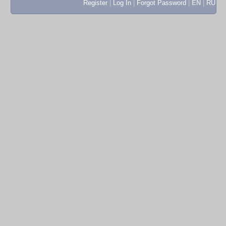
Register
|
Log In
|
Forgot Password
|
EN
|
RU