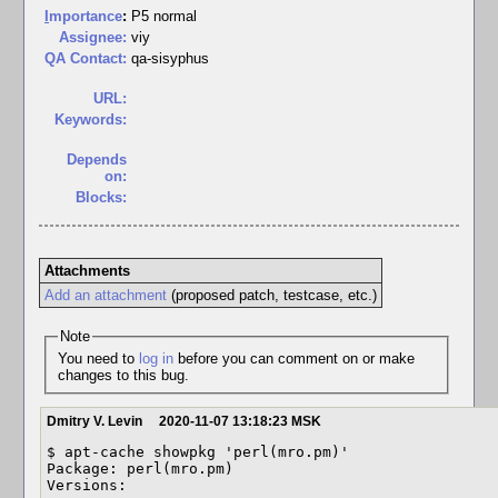
I
mportance
:
P5 normal
Assignee:
viy
QA Contact:
qa-sisyphus
URL:
Keywords:
Depends
on:
Blocks:
Attachments
Add an attachment
(proposed patch, testcase, etc.)
Note
You need to
log in
before you can comment on or make
changes to this bug.
Dmitry V. Levin
2020-11-07 13:18:23 MSK
$ apt-cache showpkg 'perl(mro.pm)'

Package: perl(mro.pm)

Versions: 
