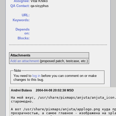
Assignee:
Vital Khilko
QA Contact:
qa-sisyphus
URL:
Keywords:
Depends
on:
Blocks:
Attachments
Add an attachment
(proposed patch, testcase, etc.)
Note
You need to
log in
before you can comment on or make
changes to this bug.
Andrei Bulava
2004-04-08 20:02:38 MSD
На мой вкус, /usr/share/pixmaps/anjuta/anjuta_icon.
старомодно.

А вот /usr/share/pixmaps/anjuta/applogo.png куда пр
прозрачностью, а самое главное - изображена на spla