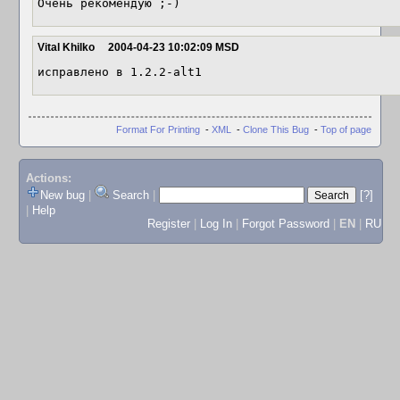
Очень рекомендую ;-)
Vital Khilko
2004-04-23 10:02:09 MSD
исправлено в 1.2.2-alt1 
Format For Printing
-
XML
-
Clone This Bug
-
Top of page
Actions:
New bug
|
Search
|
[?]
|
Help
Register
|
Log In
|
Forgot Password
|
EN
|
RU