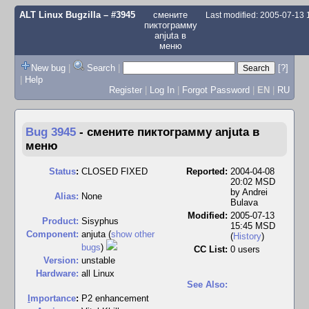
ALT Linux Bugzilla
– #3945
смените
Last modified: 2005-07-13
пиктограмму
anjuta в
меню
New bug
|
Search
|
[?]
|
Help
Register
|
Log In
|
Forgot Password
|
EN
|
RU
Bug 3945
-
смените пиктограмму anjuta в
меню
Status
:
CLOSED FIXED
Reported:
2004-04-08
20:02 MSD
by
Andrei
Alias:
None
Bulava
Modified:
2005-07-13
Product:
Sisyphus
15:45 MSD
Component:
anjuta (
show other
(
History
)
bugs
)
CC List:
0 users
Version:
unstable
Hardware:
all Linux
See Also:
I
mportance
:
P2 enhancement