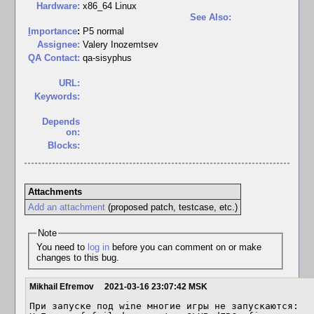
Hardware:
x86_64 Linux
See Also:
I
mportance
:
P5 normal
Assignee:
Valery Inozemtsev
QA Contact:
qa-sisyphus
URL:
Keywords:
Depends
on:
Blocks:
Attachments
Add an attachment
(proposed patch, testcase, etc.)
Note
You need to
log in
before you can comment on or make
changes to this bug.
Mikhail Efremov
2021-03-16 23:07:42 MSK
При запуске под wine многие игры не запускаются:
