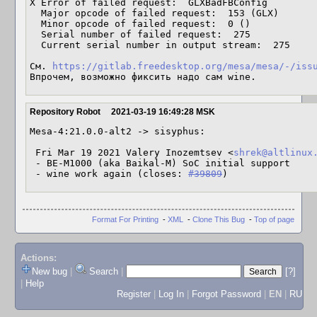
X Error of failed request:  GLXBadFBConfig

  Major opcode of failed request:  153 (GLX)

  Minor opcode of failed request:  0 ()

  Serial number of failed request:  275

  Current serial number in output stream:  275

См. 
https://gitlab.freedesktop.org/mesa/mesa/-/iss
Впрочем, возможно фиксить надо сам wine.
Repository Robot
2021-03-19 16:49:28 MSK
Mesa-4:21.0.0-alt2 -> sisyphus:

 Fri Mar 19 2021 Valery Inozemtsev <
shrek@altlinux
 - BE-M1000 (aka Baikal-M) SoC initial support

 - wine work again (closes: 
#39809
)
Format For Printing
-
XML
-
Clone This Bug
-
Top of page
Actions:
New bug
|
Search
|
[?]
|
Help
Register
|
Log In
|
Forgot Password
|
EN
|
RU