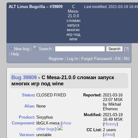
ALT Linux Bugzilla
– #39809
С
Last modified: 2021-03-19 16:
Mesa-
21.0.0
сломан
запуск
многих
игр под
wine
New bug
|
Search
|
[?]
|
Help
Register
|
Log In
|
Forgot Password
|
EN
|
RU
Bug 39809
-
С Mesa-21.0.0 сломан запуск
многих игр под wine
Status
:
CLOSED FIXED
Reported:
2021-03-16
23:07 MSK
by
Mikhail
Alias:
None
Efremov
Modified:
2021-03-19
Product:
Sisyphus
16:49 MSK
Component:
libGLX-mesa (
show
(
History
)
other bugs
)
CC List:
2 users
(
show
)
Version:
unstable