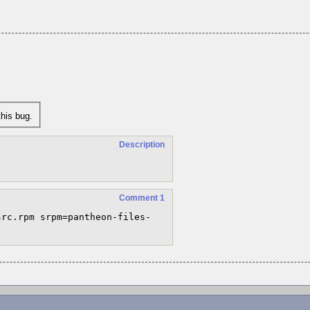
his bug.
Description
Comment 1
src.rpm srpm=pantheon-files-