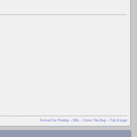
Format For Printing
-
XML
-
Clone This Bug
-
Top of page