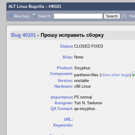
ALT Linux Bugzilla
– #40101
New bug
|
Search
|
[?]
|
Hel
Bug 40101
-
Прошу исправить сборку
Status
:
CLOSED FIXED
Alias:
None
Product:
Sisyphus
Component:
pantheon-files (
show other bugs
)
Version:
unstable
Hardware:
x86 Linux
I
mportance
:
P5 normal
Assignee:
Yuri N. Sedunov
QA Contact:
qa-sisyphus
URL:
Keywords: