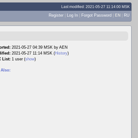
Last modified: 2021-05-27 11:14:00 MSK
Register
|
Log In
|
Forgot Password
|
EN
|
RU
orted:
2021-05-27 04:39 MSK by
AEN
ified:
2021-05-27 11:14 MSK (
History
)
 List:
1 user
(
show
)
 Also: