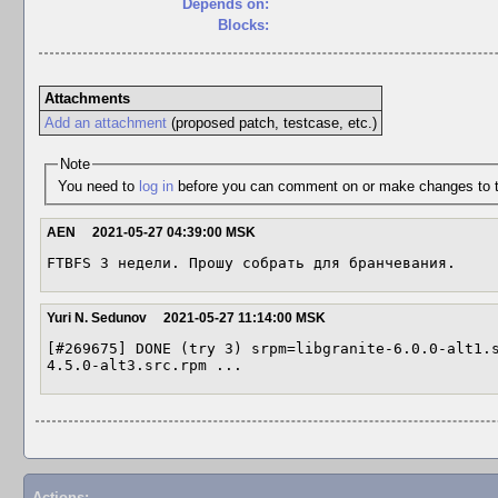
Depends on:
Blocks:
Attachments
Add an attachment
(proposed patch, testcase, etc.)
Note
You need to
log in
before you can comment on or make changes to t
AEN
2021-05-27 04:39:00 MSK
FTBFS 3 недели. Прошу собрать для бранчевания.
Yuri N. Sedunov
2021-05-27 11:14:00 MSK
[#269675] DONE (try 3) srpm=libgranite-6.0.0-alt1.
4.5.0-alt3.src.rpm ...
Actions: