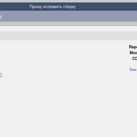
Прошу исправить сборку
p
Rep
Mod
CC
See