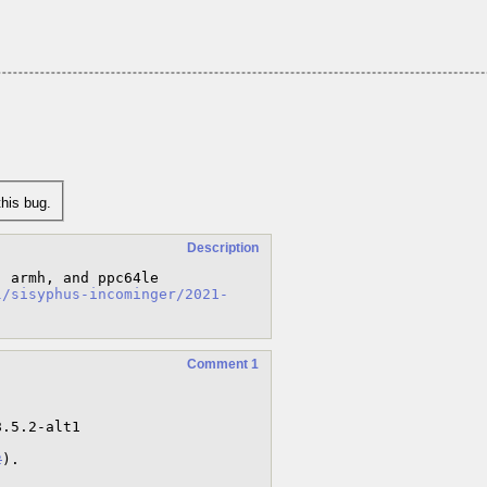
his bug.
Description
 armh, and ppc64le 
l/sisyphus-incominger/2021-
Comment 1
2
).