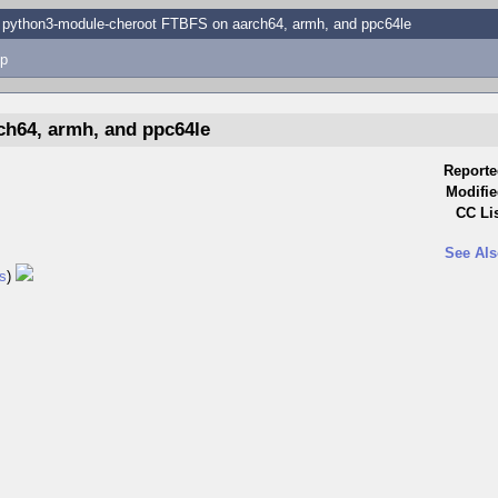
python3-module-cheroot FTBFS on aarch64, armh, and ppc64le
p
h64, armh, and ppc64le
Reporte
Modifie
CC Lis
See Als
s
)