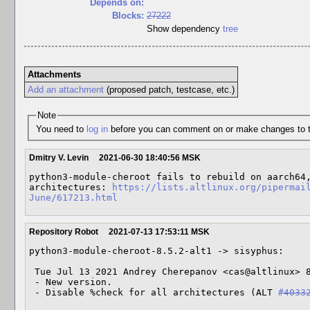
Depends on:
Blocks:
27222
Show dependency
tree
Attachments
Add an attachment
(proposed patch, testcase, etc.)
Note
You need to
log in
before you can comment on or make changes to t
Dmitry V. Levin
2021-06-30 18:40:56 MSK
python3-module-cheroot fails to rebuild on aarch64,
architectures: 
https://lists.altlinux.org/pipermai
June/617213.html
Repository Robot
2021-07-13 17:53:11 MSK
python3-module-cheroot-8.5.2-alt1 -> sisyphus:

 Tue Jul 13 2021 Andrey Cherepanov <cas@altlinux> 8.5.2-alt1

 - New version.

 - Disable %check for all architectures (ALT 
#4033