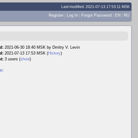
Last modified: 2021-07-13 17:53:11 MSK
Register
|
Log In
|
Forgot Password
|
EN
|
RU
d:
2021-06-30 18:40 MSK by
Dmitry V. Levin
d:
2021-07-13 17:53 MSK (
History
)
t:
3 users
(
show
)
o: