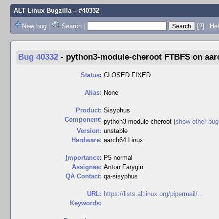
ALT Linux Bugzilla
– #40332
New bug
|
Search
|
[?]
|
Hel
Bug 40332
-
python3-module-cheroot FTBFS on aarc
Status
:
CLOSED FIXED
Alias:
None
Product:
Sisyphus
Component:
python3-module-cheroot (
show other bug
Version:
unstable
Hardware:
aarch64 Linux
I
mportance
:
P5 normal
Assignee:
Anton Farygin
QA Contact:
qa-sisyphus
URL:
https://lists.altlinux.org/pipermail/...
Keywords: