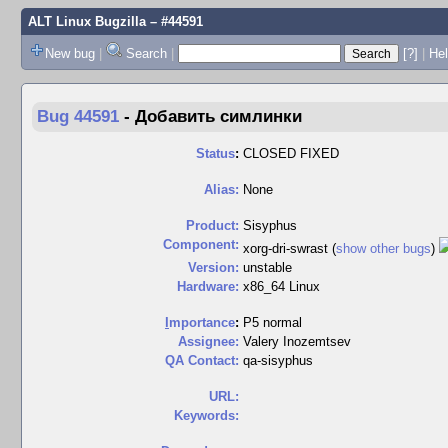
ALT Linux Bugzilla
– #44591
New bug
|
Search
|
[?]
|
Hel
Bug 44591
-
Добавить симлинки
Status
:
CLOSED FIXED
Alias:
None
Product:
Sisyphus
Component:
xorg-dri-swrast (
show other bugs
)
Version:
unstable
Hardware:
x86_64 Linux
I
mportance
:
P5 normal
Assignee:
Valery Inozemtsev
QA Contact:
qa-sisyphus
URL:
Keywords: