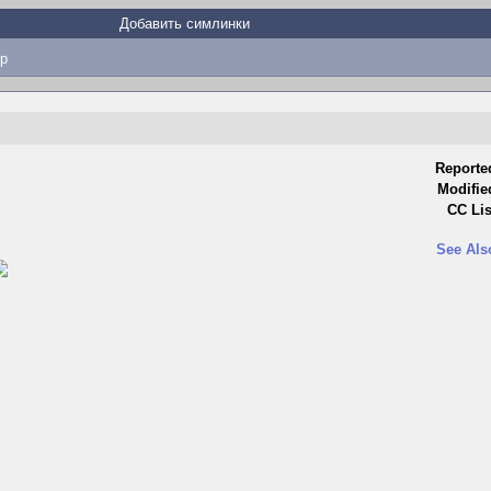
Добавить симлинки
p
Reporte
Modifie
CC Lis
See Als