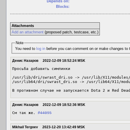
Depends on:
Blocks:
Attachments
Add an attachment
(proposed patch, testcase, etc.)
Note
You need to
log in
before you can comment on or make changes to t
Денис Назаров
2022-12-09 18:52:24 MSK
Просьба добавить симлинки

/usr/lib/dri/swrast_dri.so -> /usr/lib/X11/modules/
/usr/lib64/dri/swrast_dri.so -> /usr/lib64/X11/modu
В противном случае не запускается Dota 2 и Red Dea
Денис Назаров
2022-12-09 18:52:36 MSK
См так же. 
#44095
Mikhail Tergoev
2023-12-20 13:42:49 MSK