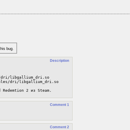
his bug.
Description
dri/libgallium_dri.so

les/dri/libgallium_dri.so

d Redemtion 2 из Steam.
Comment 1
Comment 2