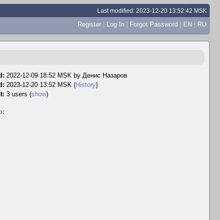
Last modified: 2023-12-20 13:52:42 MSK
Register
|
Log In
|
Forgot Password
|
EN
|
RU
d:
2022-12-09 18:52 MSK by
Денис Назаров
d:
2023-12-20 13:52 MSK (
History
)
t:
3 users
(
show
)
o: