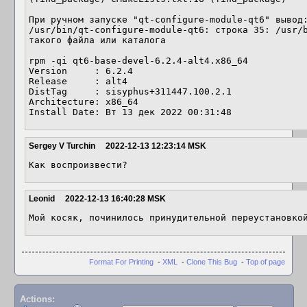
При ручном запуске "qt-configure-module-qt6" вывод:
/usr/bin/qt-configure-module-qt6: строка 35: /usr/b
такого файла или каталога

rpm -qi qt6-base-devel-6.2.4-alt4.x86_64

Version     : 6.2.4

Release     : alt4

DistTag     : sisyphus+311447.100.2.1

Architecture: x86_64

Install Date: Вт 13 дек 2022 00:31:48
Sergey V Turchin
2022-12-13 12:23:14 MSK
Как воспроизвести?
Leonid
2022-12-13 16:40:28 MSK
Мой косяк, починилось принудительной переустановко
Format For Printing
-
XML
-
Clone This Bug
-
Top of page
Actions: