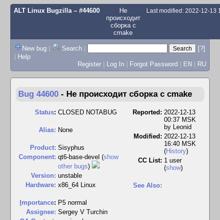
ALT Linux Bugzilla
– #44600
Не
Last modified: 2022-12-13
происходит
сборка с
cmake
New bug
|
Search
|
[?]
|
Help
Register
|
Log In
|
Forgot Password
|
EN
|
RU
Bug 44600
-
Не происходит сборка с cmake
Status
:
CLOSED NOTABUG
Reported:
2022-12-13
00:37 MSK
by
Leonid
Alias:
None
Modified:
2022-12-13
16:40 MSK
Product:
Sisyphus
(
History
)
Component:
qt6-base-devel (
show
CC List:
1 user
other bugs
)
(
show
)
Version:
unstable
Hardware:
x86_64 Linux
See Also:
I
mportance
:
P5 normal
Assignee:
Sergey V Turchin