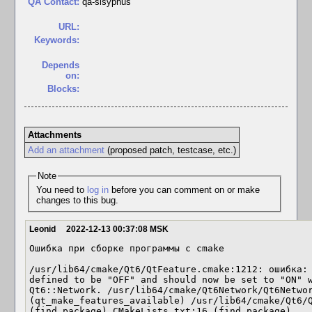
QA Contact:
qa-sisyphus
URL:
Keywords:
Depends
on:
Blocks:
Attachments
Add an attachment
(proposed patch, testcase, etc.)
Note
You need to
log in
before you can comment on or make
changes to this bug.
Leonid
2022-12-13 00:37:08 MSK
Ошибка при сборке программы с cmake

/usr/lib64/cmake/Qt6/QtFeature.cmake:1212: ошибка: 
defined to be "OFF" and should now be set to "ON" w
Qt6::Network. /usr/lib64/cmake/Qt6Network/Qt6Networ
(qt_make_features_available) /usr/lib64/cmake/Qt6/Q
(find_package) CMakeLists.txt:16 (find_package)
