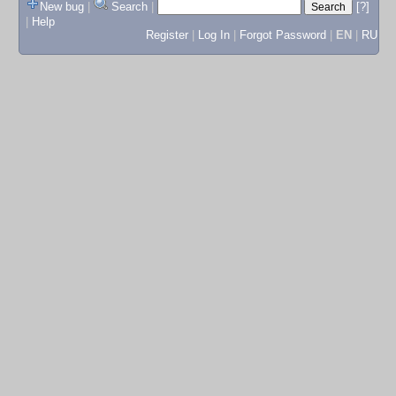
New bug
|
Search
|
[?]
|
Help
Register
|
Log In
|
Forgot Password
|
EN
|
RU