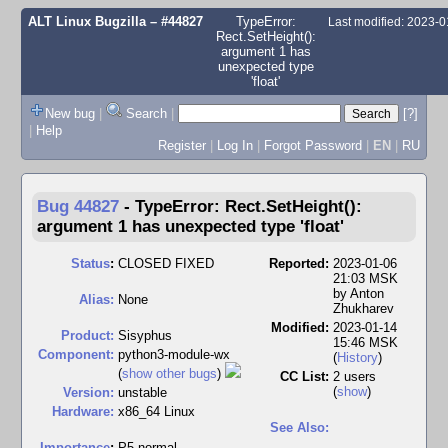
ALT Linux Bugzilla
– #44827
TypeError:
Last modified: 2023-
Rect.SetHeight():
argument 1 has
unexpected type
'float'
New bug
|
Search
|
[?]
|
Help
Register
|
Log In
|
Forgot Password
|
EN
|
RU
Bug 44827
-
TypeError: Rect.SetHeight():
argument 1 has unexpected type 'float'
Status
:
CLOSED FIXED
Reported:
2023-01-06
21:03 MSK
by
Anton
Alias:
None
Zhukharev
Modified:
2023-01-14
Product:
Sisyphus
15:46 MSK
Component:
python3-module-wx
(
History
)
(
show other bugs
)
CC List:
2 users
(
show
)
Version:
unstable
Hardware:
x86_64 Linux
See Also:
I
mportance
:
P5 normal