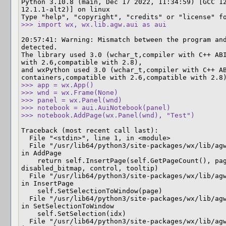
Python 3.10.8 (main, Dec 17 2022, 11:34:59) [GCC 12
12.1.1-alt2)] on linux

>>> import wx, wx.lib.agw.aui as aui
20:57:41: Warning: Mismatch between the program and
detected.

The library used 3.0 (wchar_t,compiler with C++ ABI
with 2.6,compatible with 2.8),

and wxPython used 3.0 (wchar_t,compiler with C++ AB
>>> app = wx.App()

>>> wnd = wx.Frame(None)

>>> panel = wx.Panel(wnd)

>>> notebook = aui.AuiNotebook(panel)

>>> notebook.AddPage(wx.Panel(wnd), "Test")
Traceback (most recent call last):

  File "<stdin>", line 1, in <module>

  File "/usr/lib64/python3/site-packages/wx/lib/agw/aui/auibook.py", line 3575, 
in AddPage

    return self.InsertPage(self.GetPageCount(), page, caption, select, bitmap, 
disabled_bitmap, control, tooltip)

  File "/usr/lib64/python3/site-packages/wx/lib/agw/aui/auibook.py", line 3653, 
in InsertPage

    self.SetSelectionToWindow(page)

  File "/usr/lib64/python3/site-packages/wx/lib/agw/aui/auibook.py", line 4410, 
in SetSelectionToWindow

    self.SetSelection(idx)

  File "/usr/lib64/python3/site-packages/wx/lib/agw/aui/auibook.py", line 4357, 