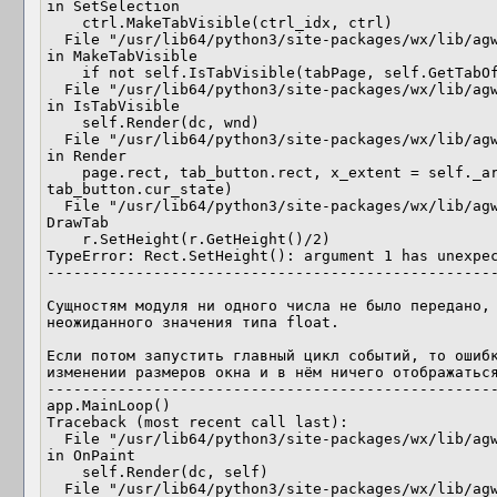
in SetSelection

    ctrl.MakeTabVisible(ctrl_idx, ctrl)

  File "/usr/lib64/python3/site-packages/wx/lib/agw/aui/auibook.py", line 1843, 
in MakeTabVisible

    if not self.IsTabVisible(tabPage, self.GetTabOffset(), dc, win):

  File "/usr/lib64/python3/site-packages/wx/lib/agw/aui/auibook.py", line 1732, 
in IsTabVisible

    self.Render(dc, wnd)

  File "/usr/lib64/python3/site-packages/wx/lib/agw/aui/auibook.py", line 1687, 
in Render

    page.rect, tab_button.rect, x_extent = self._art.DrawTab(dc, wnd, page, rect, 
tab_button.cur_state)

  File "/usr/lib64/python3/site-packages/wx/lib/agw/aui/tabart.py", line 475, in 
DrawTab

    r.SetHeight(r.GetHeight()/2)

TypeError: Rect.SetHeight(): argument 1 has unexpec
---------------------------------------------------
Сущностям модуля ни одного числа не было передано, 
неожиданного значения типа float.

Если потом запустить главный цикл событий, то ошибк
изменении размеров окна и в нём ничего отображаться
---------------------------------------------------
app.MainLoop()

Traceback (most recent call last):

  File "/usr/lib64/python3/site-packages/wx/lib/agw/aui/auibook.py", line 2006, 
in OnPaint

    self.Render(dc, self)

  File "/usr/lib64/python3/site-packages/wx/lib/agw/aui/auibook.py", line 1687, 