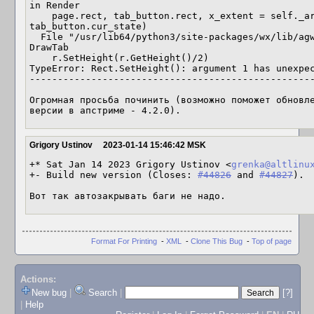
in Render

    page.rect, tab_button.rect, x_extent = self._art.DrawTab(dc, wnd, page, rect, 
tab_button.cur_state)

  File "/usr/lib64/python3/site-packages/wx/lib/agw/aui/tabart.py", line 475, in 
DrawTab

    r.SetHeight(r.GetHeight()/2)

TypeError: Rect.SetHeight(): argument 1 has unexpec
---------------------------------------------------
Огромная просьба починить (возможно поможет обновле
версии в апстриме - 4.2.0).
Grigory Ustinov
2023-01-14 15:46:42 MSK
+* Sat Jan 14 2023 Grigory Ustinov <
grenka@altlinu
+- Build new version (Closes: 
#44826
 and 
#44827
).

Вот так автозакрывать баги не надо.
Format For Printing
-
XML
-
Clone This Bug
-
Top of page
Actions:
New bug
|
Search
|
[?]
|
Help