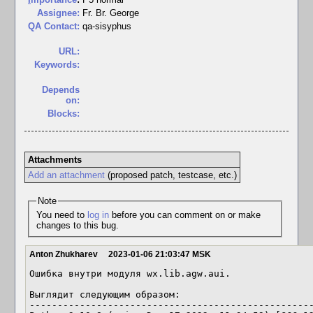
Assignee:
Fr. Br. George
QA Contact:
qa-sisyphus
URL:
Keywords:
Depends
on:
Blocks:
Attachments
Add an attachment
(proposed patch, testcase, etc.)
Note
You need to
log in
before you can comment on or make
changes to this bug.
Anton Zhukharev
2023-01-06 21:03:47 MSK
Ошибка внутри модуля wx.lib.agw.aui.

Выглядит следующим образом:

---------------------------------------------------