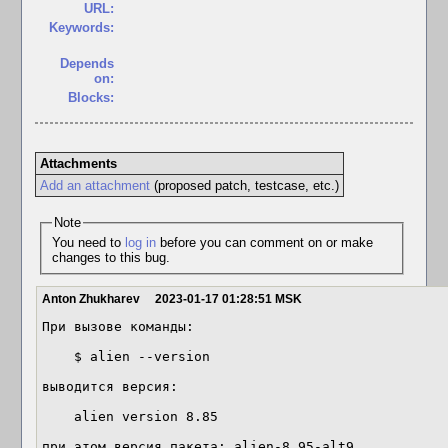
URL:
Keywords:
Depends
on:
Blocks:
Attachments
Add an attachment
(proposed patch, testcase, etc.)
Note
You need to
log in
before you can comment on or make
changes to this bug.
Anton Zhukharev
2023-01-17 01:28:51 MSK
При вызове команды:

    $ alien --version

выводится версия:

    alien version 8.85

при этом версия пакета: alien-8.95-alt9
