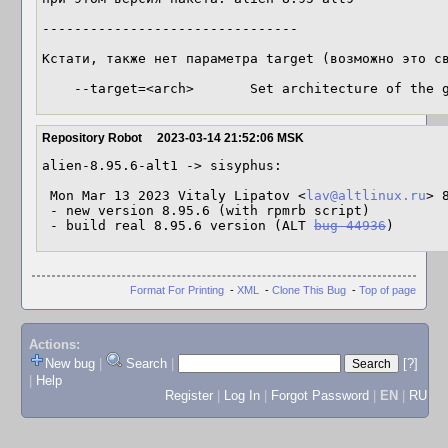
--------------------------------

Кстати, также нет параметра target (возможно это св
    --target=<arch>       Set architecture of the
Repository Robot
2023-03-14 21:52:06 MSK
alien-8.95.6-alt1 -> sisyphus:

 Mon Mar 13 2023 Vitaly Lipatov <
lav@altlinux.ru
> 
 - new version 8.95.6 (with rpmrb script)

 - build real 8.95.6 version (ALT 
bug 44936
)
Format For Printing
-
XML
-
Clone This Bug
-
Top of page
Actions:
New bug
|
Search
|
[?]
|
Help
Register
|
Log In
|
Forgot Password
|
EN
|
RU