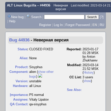
ALT Linux Bugzilla
– #44936
Неверная
Last modified: 2023-03-14 2
версия
New bug
|
Search
|
[?]
|
Help
Register
|
Log In
|
Forgot Password
|
EN
|
RU
Bug 44936
-
Неверная версия
Status
:
CLOSED FIXED
Reported:
2023-01-17
01:28 MSK
by
Anton
Alias:
None
Zhukharev
Modified:
2023-03-14
Product:
Sisyphus
21:52 MSK
Component:
alien (
show other
(
History
)
bugs
)
CC List:
3 users
(
show
)
Version:
unstable
Hardware:
all Linux
See Also:
I
mportance
:
P5 normal
Assignee:
Vitaly Lipatov
QA Contact:
qa-sisyphus