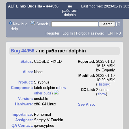
ALT Linux Bugzilla
– #44956
не
Last modified: 2023-01-19 10
работает
dolphin
New bug
|
Search
|
[?]
|
Help
Register
|
Log In
|
Forgot Password
|
EN
|
RU
Bug 44956
-
не работает dolphin
Status
:
CLOSED FIXED
Reported:
2023-01-18
16:18 MSK
by
Evgeniy
Alias:
None
Modified:
2023-01-19
10:29 MSK
Product:
Sisyphus
(
History
)
Component:
kde5-dolphin (
show
CC List:
2 users
other bugs
)
(
show
)
Version:
unstable
Hardware:
x86_64 Linux
See Also:
I
mportance
:
P5 normal
Assignee:
Sergey V Turchin
QA Contact:
qa-sisyphus