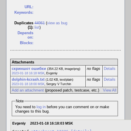
URL:
Keywords:
Duplicates
44961
(
view as bug
(1)
:
list
)
Depends
on:
Blocks:
Attachments
скриншот ошибки
no flags
Details
(354.22 KB, image/png)
2023-01-18 16:18 MSK
,
Evgeniy
dolphin-kcrash.txt
no flags
Details
(1.02 KB, text/plain)
2023-01-18 18:00 MSK
,
Sergey V Turchin
Add an attachment
(proposed patch, testcase, etc.)
View All
Note
You need to
log in
before you can comment on or make
changes to this bug.
Evgeniy
2023-01-18 16:18:03 MSK