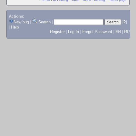
Actions:
New bug
|
Search
|
[?]
|
Help
Register
|
Log In
|
Forgot Password
|
EN
|
RU