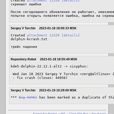
Created 
attachment 12326
[details]
скриншот ошибки

После сегодняшнего обновления не работает, невозмож
попытке открыть появляется ошибка, ошибка на скрин
Sergey V Turchin
2023-01-18 18:00:33 MSK
Created 
attachment 12329
[details]
dolphin-kcrash.txt

трейс падения
Repository Robot
2023-01-18 18:55:49 MSK
kde5-dolphin-22.12.1-alt2 -> sisyphus:

 Wed Jan 18 2023 Sergey V Turchin <zerg@altlinux> 22.12.1-alt2

 - fix crash (closes: 44956)
Sergey V Turchin
2023-01-19 10:29:00 MSK
*** 
Bug 44961
 has been marked as a duplicate of th
Format For Printing
-
XML
-
Clone This Bug
-
Top of page