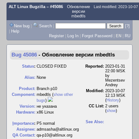
ALT Linux Bugzilla
– #45086
Обновление
Last modified: 2023-10-0
версии
mbedtls
New bug
|
Search
|
[?]
|
Help
Register
|
Log In
|
Forgot Password
|
EN
|
RU
Bug 45086
-
Обновление версии mbedtls
Status
:
CLOSED FIXED
Reported:
2023-01-31
22:00 MSK
by
Alias:
None
Mezentsev
Andrey
Product:
Branch p10
Modified:
2023-10-07
Component:
mbedtls (
show other
12:13 MSK
(
History
)
bugs
)
CC List:
2 users
Version:
не указана
(
show
)
Hardware:
x86 Linux
See Also:
I
mportance
:
P5 normal
Assignee:
admsasha@altlinux.org
QA Contact:
qa-p10@altlinux.org