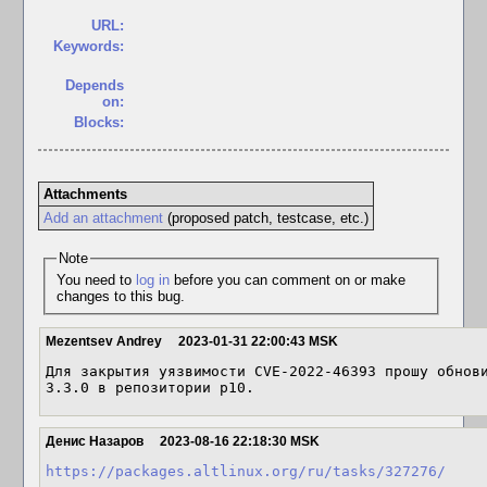
URL:
Keywords:
Depends
on:
Blocks:
Attachments
Add an attachment
(proposed patch, testcase, etc.)
Note
You need to
log in
before you can comment on or make
changes to this bug.
Mezentsev Andrey
2023-01-31 22:00:43 MSK
Для закрытия уязвимости CVE-2022-46393 прошу обнови
3.3.0 в репозитории p10.
Денис Назаров
2023-08-16 22:18:30 MSK
https://packages.altlinux.org/ru/tasks/327276/