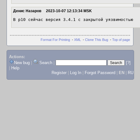
Денис Назаров
2023-10-07 12:13:34 MSK
В p10 сейчас версия 3.4.1 с закрытой уязвимостью
Format For Printing
-
XML
-
Clone This Bug
-
Top of page
Actions:
New bug
|
Search
|
[?]
|
Help
Register
|
Log In
|
Forgot Password
|
EN
|
RU