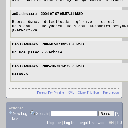
at@altlinux.org
2004-07-07 05:57:31 MSD
Всегда было: `detectloader -q` (т.е. --quiet).

На stdout -- не уверен, на stdout выводится результ
диагностика.
Denis Ovsienko
2004-07-07 09:53:30 MSD
Но всё равно --verbose
Denis Ovsienko
2005-10-28 14:25:35 MSD
Неважно.
Format For Printing
-
XML
-
Clone This Bug
-
Top of page
Actions:
New bug
|
Search
|
[?]
|
Help
Register
|
Log In
|
Forgot Password
|
EN
|
RU