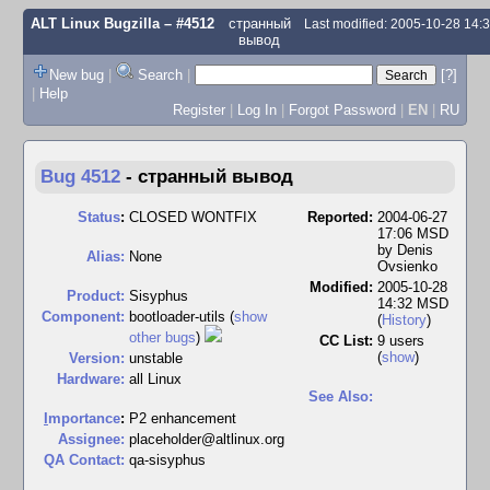
ALT Linux Bugzilla
– #4512
странный
Last modified: 2005-10-28 14
вывод
New bug
|
Search
|
[?]
|
Help
Register
|
Log In
|
Forgot Password
|
EN
|
RU
Bug 4512
-
странный вывод
Status
:
CLOSED WONTFIX
Reported:
2004-06-27
17:06 MSD
by
Denis
Alias:
None
Ovsienko
Modified:
2005-10-28
Product:
Sisyphus
14:32 MSD
Component:
bootloader-utils (
show
(
History
)
other bugs
)
CC List:
9 users
(
show
)
Version:
unstable
Hardware:
all Linux
See Also:
I
mportance
:
P2 enhancement
Assignee:
placeholder@altlinux.org
QA Contact:
qa-sisyphus