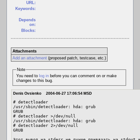
URL:
Keywords:
Depends
on:
Blocks:
Attachments
Add an attachment
(proposed patch, testcase, etc.)
Note
You need to
log in
before you can comment on or make
changes to this bug.
Denis Ovsienko
2004-06-27 17:06:54 MSD
# detectloader 

/usr/sbin/detectloader: hda: grub

GRUB

# detectloader >/dev/null 

/usr/sbin/detectloader: hda: grub

# detectloader 2>/dev/null 

GRUB

Этот вывод на stderr не лучше привязать на stdout 