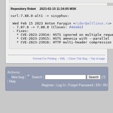
Repository Robot
2023-02-15 11:34:05 MSK
curl-7.88.0-alt1 -> sisyphus:

 Wed Feb 15 2023 Anton Farygin <
rider@altlinux.ru
>
 - 7.87.0 -> 7.88.0 (Closes: 
#45281
)

 - Fixes:

   * CVE-2023-23914: HSTS ignored on multiple requests

   * CVE-2023-23915: HSTS amnesia with --parallel

   * CVE-2023-23916: HTTP multi-header compressio
Format For Printing
-
XML
-
Clone This Bug
-
Top of page
Actions:
New bug
|
Search
|
[?]
|
Help
Register
|
Log In
|
Forgot Password
|
EN
|
RU