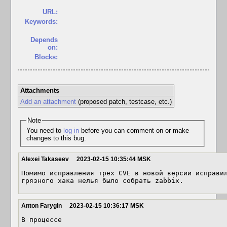
URL:
Keywords:
Depends
on:
Blocks:
Attachments
Add an attachment
(proposed patch, testcase, etc.)
Note
You need to
log in
before you can comment on or make
changes to this bug.
Alexei Takaseev
2023-02-15 10:35:44 MSK
Помимо исправления трех CVE в новой версии исправил
грязного хака нелья было собрать zabbix.
Anton Farygin
2023-02-15 10:36:17 MSK
В процессе