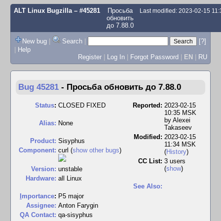
ALT Linux Bugzilla
– #45281
Просьба
Last modified: 2023-02-15 11
обновить
до 7.88.0
New bug
|
Search
|
[?]
|
Help
Register
|
Log In
|
Forgot Password
|
EN
|
RU
Bug 45281
-
Просьба обновить до 7.88.0
Status
:
CLOSED FIXED
Reported:
2023-02-15
10:35 MSK
by
Alexei
Alias:
None
Takaseev
Modified:
2023-02-15
Product:
Sisyphus
11:34 MSK
Component:
curl (
show other bugs
)
(
History
)
CC List:
3 users
(
show
)
Version:
unstable
Hardware:
all Linux
See Also:
I
mportance
:
P5 major
Assignee:
Anton Farygin
QA Contact:
qa-sisyphus