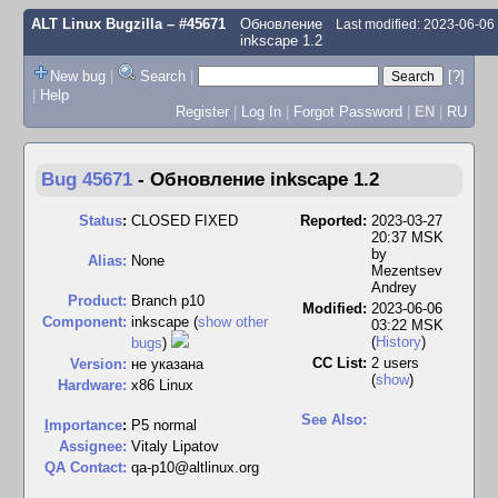
ALT Linux Bugzilla
– #45671
Обновление
Last modified: 2023-06-0
inkscape 1.2
New bug
|
Search
|
[?]
|
Help
Register
|
Log In
|
Forgot Password
|
EN
|
RU
Bug 45671
-
Обновление inkscape 1.2
Status
:
CLOSED FIXED
Reported:
2023-03-27
20:37 MSK
by
Alias:
None
Mezentsev
Andrey
Product:
Branch p10
Modified:
2023-06-06
Component:
inkscape (
show other
03:22 MSK
(
History
)
bugs
)
CC List:
2 users
Version:
не указана
(
show
)
Hardware:
x86 Linux
See Also:
I
mportance
:
P5 normal
Assignee:
Vitaly Lipatov
QA Contact:
qa-p10@altlinux.org