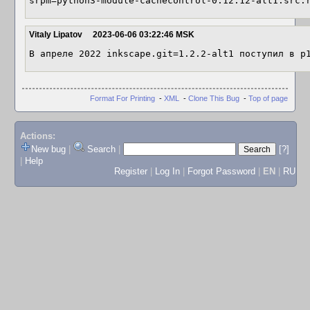
srpm=python3-module-cachecontrol-0.12.12-alt1.src.
Vitaly Lipatov
2023-06-06 03:22:46 MSK
В апреле 2022 inkscape.git=1.2.2-alt1 поступил в p
Format For Printing
-
XML
-
Clone This Bug
-
Top of page
Actions:
New bug
|
Search
|
[?]
|
Help
Register
|
Log In
|
Forgot Password
|
EN
|
RU