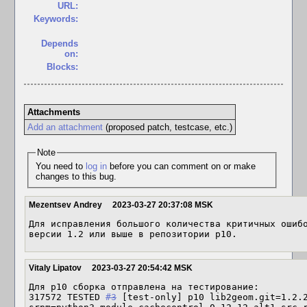
URL:
Keywords:
Depends
on:
Blocks:
Attachments
Add an attachment
(proposed patch, testcase, etc.)
Note
You need to
log in
before you can comment on or make
changes to this bug.
Mezentsev Andrey
2023-03-27 20:37:08 MSK
Для исправления большого количества критичных ошибо
версии 1.2 или выше в репозитории p10.
Vitaly Lipatov
2023-03-27 20:54:42 MSK
Для p10 сборка отправлена на тестирование:

317572 TESTED 
#3
 [test-only] p10 lib2geom.git=1.2.2