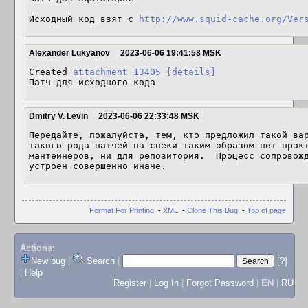
Исходный код взят с 
http://www.squid-cache.org/Ver
Alexander Lukyanov
2023-06-06 19:41:58 MSK
Created 
attachment 13405
[details]
Патч для исходного кода
Dmitry V. Levin
2023-06-06 22:33:48 MSK
Передайте, пожалуйста, тем, кто предложил такой вар
такого рода патчей на спеки таким образом нет практ
мантейнеров, ни для репозитория.  Процесс сопровожд
устроен совершенно иначе.
Format For Printing
-
XML
-
Clone This Bug
-
Top of page
Actions:
New bug
|
Search
|
[?]
|
Help
Register
|
Log In
|
Forgot Password
|
EN
|
RU