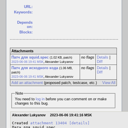
URL:
Keywords:
Depends
on:
Blocks:
Attachments
Патч для squid.spec
no flags
Details
|
(1.02 KB, patch)
Diff
2023-06-06 19:41 MSK
,
Alexander Lukyanov
Патч для исходного кода
no flags
Details
|
(1.06 MB,
Diff
patch)
2023-06-06 19:41 MSK
,
Alexander Lukyanov
Add an attachment
(proposed patch, testcase, etc.)
View All
Note
You need to
log in
before you can comment on or make
changes to this bug.
Alexander Lukyanov
2023-06-06 19:41:16 MSK
Created 
attachment 13404
[details]
Патч для squid.spec
