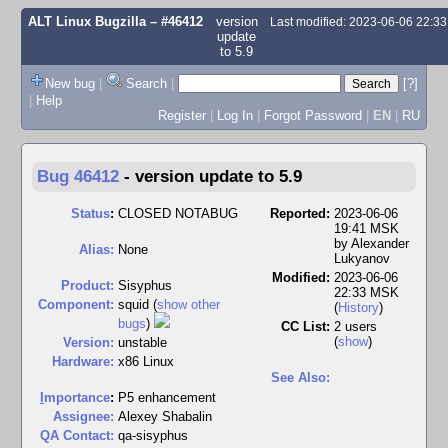
ALT Linux Bugzilla
– #46412
version
Last modified: 2023-06-06 22:3
update
to 5.9
New bug
|
Search
|
[?]
|
Help
Register
|
Log In
|
Forgot Password
|
EN
|
RU
Bug 46412
-
version update to 5.9
Status
:
CLOSED NOTABUG
Reported:
2023-06-06
19:41 MSK
by
Alexander
Alias:
None
Lukyanov
Modified:
2023-06-06
Product:
Sisyphus
22:33 MSK
Component:
squid (
show other
(
History
)
bugs
)
CC List:
2 users
(
show
)
Version:
unstable
Hardware:
x86 Linux
See Also:
I
mportance
:
P5 enhancement
Assignee:
Alexey Shabalin
QA Contact:
qa-sisyphus