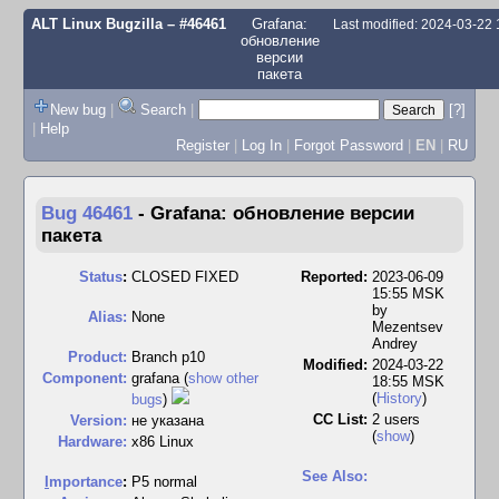
ALT Linux Bugzilla
– #46461
Grafana:
Last modified: 2024-03-22
обновление
версии
пакета
New bug
|
Search
|
[?]
|
Help
Register
|
Log In
|
Forgot Password
|
EN
|
RU
Bug 46461
-
Grafana: обновление версии
пакета
Status
:
CLOSED FIXED
Reported:
2023-06-09
15:55 MSK
by
Alias:
None
Mezentsev
Andrey
Product:
Branch p10
Modified:
2024-03-22
Component:
grafana (
show other
18:55 MSK
(
History
)
bugs
)
CC List:
2 users
Version:
не указана
(
show
)
Hardware:
x86 Linux
See Also:
I
mportance
:
P5 normal