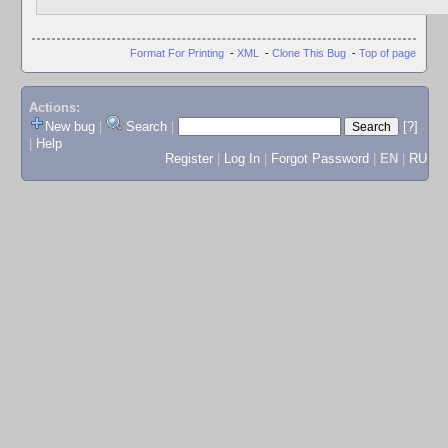
Format For Printing
-
XML
-
Clone This Bug
-
Top of page
Actions:
New bug
|
Search
|
[?]
|
Help
Register
|
Log In
|
Forgot Password
|
EN
|
RU