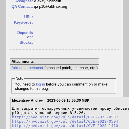
Assignee:
Alexey Shabalin
QA Contact:
qa-p10@altlinux.org
URL:
Keywords:
Depends
on:
Blocks:
Attachments
Add an attachment
(proposed patch, testcase, etc.)
Note
You need to
log in
before you can comment on or make
changes to this bug.
Mezentsev Andrey
2023-06-09 15:55:30 MSK
Для закрытия обнаруженных уязвимостей прошу обновит
https://nvd.nist.gov/vuln/detail/CVE-2023-0507
https://nvd.nist.gov/vuln/detail/CVE-2023-0594
https://nvd.nist.gov/vuln/detail/CVE-2023-1410