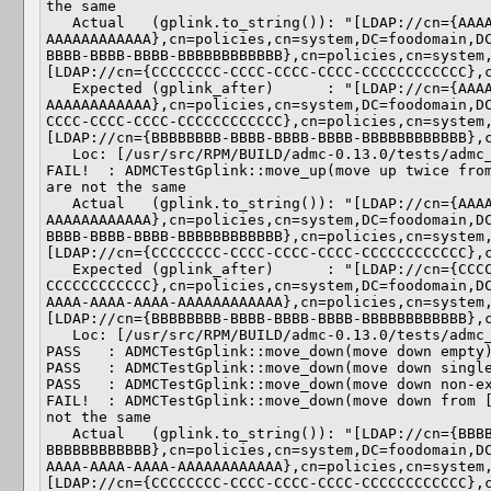
the same

   Actual   (gplink.to_string()): "[LDAP://cn={AAAAAAAA-AAAA-AAAA-AAAA-
AAAAAAAAAAAA},cn=policies,cn=system,DC=foodomain,D
BBBB-BBBB-BBBB-BBBBBBBBBBBB},cn=policies,cn=system
[LDAP://cn={CCCCCCCC-CCCC-CCCC-CCCC-CCCCCCCCCCCC},c
   Expected (gplink_after)      : "[LDAP://cn={AAAAAAAA-AAAA-AAAA-AAAA-
AAAAAAAAAAAA},cn=policies,cn=system,DC=foodomain,D
CCCC-CCCC-CCCC-CCCCCCCCCCCC},cn=policies,cn=system
[LDAP://cn={BBBBBBBB-BBBB-BBBB-BBBB-BBBBBBBBBBBB},c
   Loc: [/usr/src/RPM/BUILD/admc-0.13.0/tests/admc_test_gplink.cpp(154)]

FAIL!  : ADMCTestGplink::move_up(move up twice from
are not the same

   Actual   (gplink.to_string()): "[LDAP://cn={AAAAAAAA-AAAA-AAAA-AAAA-
AAAAAAAAAAAA},cn=policies,cn=system,DC=foodomain,D
BBBB-BBBB-BBBB-BBBBBBBBBBBB},cn=policies,cn=system
[LDAP://cn={CCCCCCCC-CCCC-CCCC-CCCC-CCCCCCCCCCCC},c
   Expected (gplink_after)      : "[LDAP://cn={CCCCCCCC-CCCC-CCCC-CCCC-
CCCCCCCCCCCC},cn=policies,cn=system,DC=foodomain,D
AAAA-AAAA-AAAA-AAAAAAAAAAAA},cn=policies,cn=system
[LDAP://cn={BBBBBBBB-BBBB-BBBB-BBBB-BBBBBBBBBBBB},c
   Loc: [/usr/src/RPM/BUILD/admc-0.13.0/tests/admc_test_gplink.cpp(154)]

PASS   : ADMCTestGplink::move_down(move down empty)
PASS   : ADMCTestGplink::move_down(move down single
PASS   : ADMCTestGplink::move_down(move down non-ex
FAIL!  : ADMCTestGplink::move_down(move down from [
not the same

   Actual   (gplink.to_string()): "[LDAP://cn={BBBBBBBB-BBBB-BBBB-BBBB-
BBBBBBBBBBBB},cn=policies,cn=system,DC=foodomain,D
AAAA-AAAA-AAAA-AAAAAAAAAAAA},cn=policies,cn=system
[LDAP://cn={CCCCCCCC-CCCC-CCCC-CCCC-CCCCCCCCCCCC},c