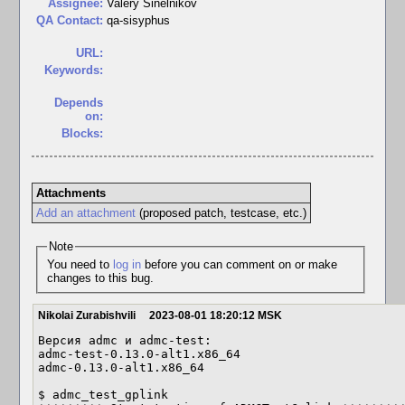
Assignee:
Valery Sinelnikov
QA Contact:
qa-sisyphus
URL:
Keywords:
Depends
on:
Blocks:
Attachments
Add an attachment
(proposed patch, testcase, etc.)
Note
You need to
log in
before you can comment on or make
changes to this bug.
Nikolai Zurabishvili
2023-08-01 18:20:12 MSK
Версия admc и admc-test:

admc-test-0.13.0-alt1.x86_64

admc-0.13.0-alt1.x86_64

$ admc_test_gplink
