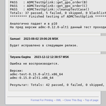
PASS   : ADMCTestGplink::get_gpo_order(B)

PASS   : ADMCTestGplink::get_gpo_order(C)

PASS   : ADMCTestGplink::cleanupTestCase()

Totals: 37 passed, 5 failed, 0 skipped, 0 blacklist
********* Finished testing of ADMCTestGplink ******
Аналогично падает и в p10

На пред версии admc-0.12.0-alt1 данный тест проход
Samael
2023-08-02 19:06:26 MSK
Будет исправлено в следующем релизе.
Tatyana Gagina
2023-12-12 12:38:57 MSK
Ошибка не воспроизводится.

Версии: 

admc-test-0.15.0-alt1.x86_64

admc-0.15.0-alt1.x86_64

Результат: Totals: 42 passed, 0 failed, 0 skipped,
Format For Printing
-
XML
-
Clone This Bug
-
Top of page