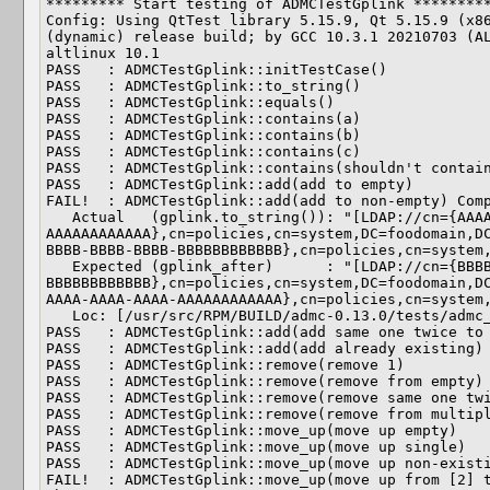
********* Start testing of ADMCTestGplink *********
Config: Using QtTest library 5.15.9, Qt 5.15.9 (x86
(dynamic) release build; by GCC 10.3.1 20210703 (AL
altlinux 10.1

PASS   : ADMCTestGplink::initTestCase()

PASS   : ADMCTestGplink::to_string()

PASS   : ADMCTestGplink::equals()

PASS   : ADMCTestGplink::contains(a)

PASS   : ADMCTestGplink::contains(b)

PASS   : ADMCTestGplink::contains(c)

PASS   : ADMCTestGplink::contains(shouldn't contain
PASS   : ADMCTestGplink::add(add to empty)

FAIL!  : ADMCTestGplink::add(add to non-empty) Comp
   Actual   (gplink.to_string()): "[LDAP://cn={AAAAAAAA-AAAA-AAAA-AAAA-
AAAAAAAAAAAA},cn=policies,cn=system,DC=foodomain,D
BBBB-BBBB-BBBB-BBBBBBBBBBBB},cn=policies,cn=system,
   Expected (gplink_after)      : "[LDAP://cn={BBBBBBBB-BBBB-BBBB-BBBB-
BBBBBBBBBBBB},cn=policies,cn=system,DC=foodomain,D
AAAA-AAAA-AAAA-AAAAAAAAAAAA},cn=policies,cn=system,
   Loc: [/usr/src/RPM/BUILD/admc-0.13.0/tests/admc_test_gplink.cpp(103)]

PASS   : ADMCTestGplink::add(add same one twice to 
PASS   : ADMCTestGplink::add(add already existing)

PASS   : ADMCTestGplink::remove(remove 1)

PASS   : ADMCTestGplink::remove(remove from empty)

PASS   : ADMCTestGplink::remove(remove same one twi
PASS   : ADMCTestGplink::remove(remove from multipl
PASS   : ADMCTestGplink::move_up(move up empty)

PASS   : ADMCTestGplink::move_up(move up single)

PASS   : ADMCTestGplink::move_up(move up non-existi
FAIL!  : ADMCTestGplink::move_up(move up from [2] t