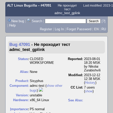
ALT Linux Bugzilla
– #47091
Не проходит
Last modified: 2023-
тест
admc_test_gplink
New bug
|
Search
|
[?]
|
Help
Register
|
Log In
|
Forgot Password
|
EN
|
RU
Bug 47091
-
Не проходит тест
admc_test_gplink
Status
:
CLOSED
Reported:
2023-08-01
WORKSFORME
18:20 MSK
by
Nikolai
Zurabishvili
Alias:
None
Modified:
2023-12-12
12:38 MSK
Product:
Sisyphus
(
History
)
Component:
admc-test (
show other
CC List:
7 users
bugs
)
(
show
)
Version:
unstable
Hardware:
x86_64 Linux
See Also:
I
mportance
:
P5 normal