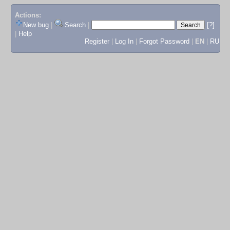
Actions:
New bug
|
Search
|
[?]
|
Help
Register
|
Log In
|
Forgot Password
|
EN
|
RU