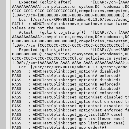
   Expected (gplink_after)      : "[LDAP://cn={AAAAAAAA-AAAA-AAAA-AAAA-
AAAAAAAAAAAA},cn=policies,cn=system,DC=foodomain,D
CCCC-CCCC-CCCC-CCCCCCCCCCCC},cn=policies,cn=system
[LDAP://cn={BBBBBBBB-BBBB-BBBB-BBBB-BBBBBBBBBBBB},c
   Loc: [/usr/src/RPM/BUILD/admc-0.13.0/tests/admc_test_gplink.cpp(180)]

FAIL!  : ADMCTestGplink::move_down(move down twice 
values are not the same

   Actual   (gplink.to_string()): "[LDAP://cn={AAAAAAAA-AAAA-AAAA-AAAA-
AAAAAAAAAAAA},cn=policies,cn=system,DC=foodomain,D
BBBB-BBBB-BBBB-BBBBBBBBBBBB},cn=policies,cn=system
[LDAP://cn={CCCCCCCC-CCCC-CCCC-CCCC-CCCCCCCCCCCC},c
   Expected (gplink_after)      : "[LDAP://cn={BBBBBBBB-BBBB-BBBB-BBBB-
BBBBBBBBBBBB},cn=policies,cn=system,DC=foodomain,D
CCCC-CCCC-CCCC-CCCCCCCCCCCC},cn=policies,cn=system
[LDAP://cn={AAAAAAAA-AAAA-AAAA-AAAA-AAAAAAAAAAAA},c
   Loc: [/usr/src/RPM/BUILD/admc-0.13.0/tests/admc_test_gplink.cpp(180)]

PASS   : ADMCTestGplink::get_option(A disabled)

PASS   : ADMCTestGplink::get_option(A enforced)

PASS   : ADMCTestGplink::get_option(B disabled)

PASS   : ADMCTestGplink::get_option(B enforced)

PASS   : ADMCTestGplink::get_option(C disabled)

PASS   : ADMCTestGplink::get_option(C enforced)

PASS   : ADMCTestGplink::set_option(set disabled tr
PASS   : ADMCTestGplink::set_option(set enforced tr
PASS   : ADMCTestGplink::set_option(set disabled fa
PASS   : ADMCTestGplink::set_option(set enforced fa
PASS   : ADMCTestGplink::get_gpo_list(LDAP case)

PASS   : ADMCTestGplink::get_gpo_list(lower case)

PASS   : ADMCTestGplink::get_gpo_list(upper case)

PASS   : ADMCTestGplink::get_gpo_order(A)
