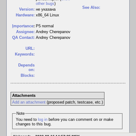
other bugs
)
See Also:
Version:
не указана
Hardware:
x86_64 Linux
I
mportance
:
P5 normal
Assignee:
Andrey Cherepanov
QA Contact:
Andrey Cherepanov
URL:
Keywords:
Depends
on:
Blocks:
Attachments
Add an attachment
(proposed patch, testcase, etc.)
Note
You need to
log in
before you can comment on or make
changes to this bug.