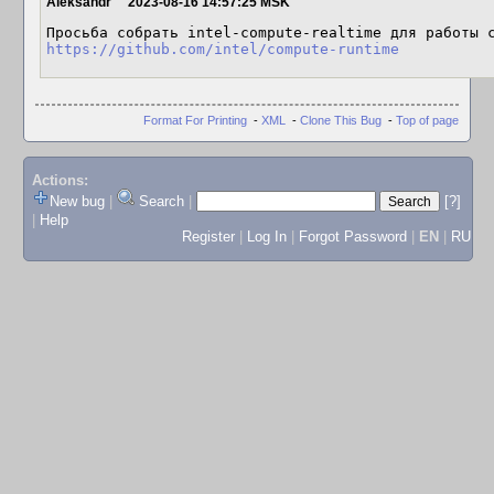
Aleksandr
2023-08-16 14:57:25 MSK
https://github.com/intel/compute-runtime
Format For Printing
-
XML
-
Clone This Bug
-
Top of page
Actions:
New bug
|
Search
|
[?]
|
Help
Register
|
Log In
|
Forgot Password
|
EN
|
RU