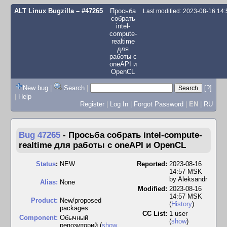
ALT Linux Bugzilla
– #47265
Просьба
Last modified: 2023-08-16 14
собрать
intel-
compute-
realtime
для
работы с
oneAPI и
OpenCL
New bug
|
Search
|
[?]
|
Help
Register
|
Log In
|
Forgot Password
|
EN
|
RU
Bug 47265
-
Просьба собрать intel-compute-
realtime для работы с oneAPI и OpenCL
Status
:
NEW
Reported:
2023-08-16
14:57 MSK
by
Aleksandr
Alias:
None
Modified:
2023-08-16
14:57 MSK
Product:
New/proposed
(
History
)
packages
CC List:
1 user
Component:
Обычный
(
show
)
репозиторий (
show