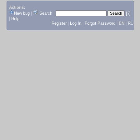
Actions:
New bug
|
Search
|
[?]
|
Help
Register
|
Log In
|
Forgot Password
|
EN
|
RU