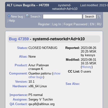
ALT Linux Bugzilla
– #47359
systemd-
Last modified: 2023
networkd+Ad+k10
New bug
|
Search
|
[?]
|
Help
Register
|
Log In
|
Forgot Password
|
EN
|
RU
Bug 47359
-
systemd-networkd+Ad+k10
Status
:
CLOSED NOTABUG
Reported:
2023-08-26
20:25 MSK
by
kessys
Alias:
None
Modified:
2023-08-31
16:15 MSK
Product:
Альт Рабочая
(
History
)
станция K
CC List:
0 users
Component:
Ошибки работы (
show
other bugs
)
Version:
10.1
See Also:
Hardware:
x86_64 Linux
I
mportance
:
P5 normal
Assignee:
Sergey V Turchin
QA Contact:
qa-p8@altlinux.org