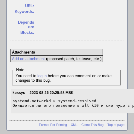
URL:
Keywords:
Depends
on:
Blocks:
Attachments
Add an attachment
(proposed patch, testcase, etc.)
Note
You need to
log in
before you can comment on or make
changes to this bug.
kessys
2023-08-26 20:25:58 MSK
systemd-networkd и systemd-resolved

Ожидается ли его появление в alt k10 и сие чудо в 
Format For Printing
-
XML
-
Clone This Bug
-
Top of page