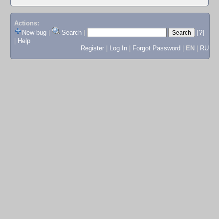
Actions:
New bug
|
Search
|
[?]
|
Help
Register
|
Log In
|
Forgot Password
|
EN
|
RU