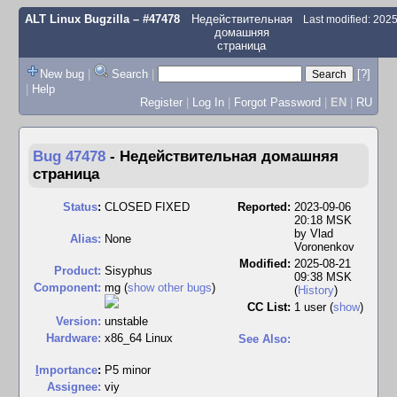
ALT Linux Bugzilla
– #47478
Недействительная
Last modified: 202
домашняя
страница
New bug
|
Search
|
[?]
|
Help
Register
|
Log In
|
Forgot Password
|
EN
|
RU
Bug 47478
-
Недействительная домашняя
страница
Status
:
CLOSED FIXED
Reported:
2023-09-06
20:18 MSK
by
Vlad
Alias:
None
Voronenkov
Modified:
2025-08-21
Product:
Sisyphus
09:38 MSK
Component:
mg (
show other bugs
)
(
History
)
CC List:
1 user
(
show
)
Version:
unstable
Hardware:
x86_64 Linux
See Also:
I
mportance
:
P5 minor
Assignee:
viy