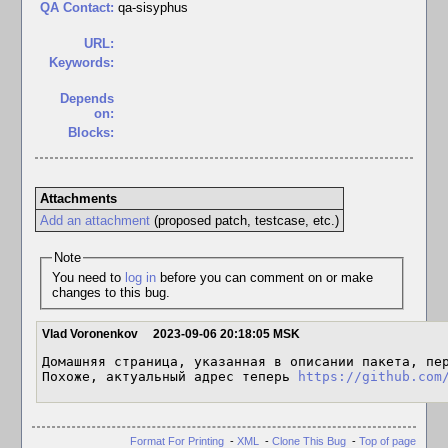
QA Contact:
qa-sisyphus
URL:
Keywords:
Depends
on:
Blocks:
Attachments
Add an attachment
(proposed patch, testcase, etc.)
Note
You need to
log in
before you can comment on or make
changes to this bug.
Vlad Voronenkov
2023-09-06 20:18:05 MSK
Домашняя страница, указанная в описании пакета, пер
Похоже, актуальный адрес теперь 
https://github.com
Format For Printing
-
XML
-
Clone This Bug
-
Top of page