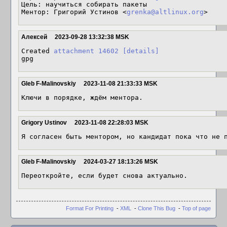
Цель: научиться собирать пакеты

Ментор: Григорий Устинов <
grenka@altlinux.org
>
Алексей
2023-09-28 13:32:38 MSK
Created 
attachment 14602
[details]
gpg
Gleb F-Malinovskiy
2023-11-08 21:33:33 MSK
Ключи в порядке, ждём ментора.
Grigory Ustinov
2023-11-08 22:28:03 MSK
Я согласен быть ментором, но кандидат пока что не 
Gleb F-Malinovskiy
2024-03-27 18:13:26 MSK
Переоткройте, если будет снова актуально.
Format For Printing
-
XML
-
Clone This Bug
-
Top of page