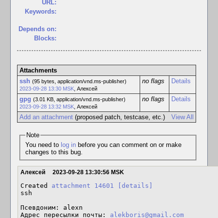
URL:
Keywords:
Depends on:
Blocks:
Attachments
ssh
no flags
Details
(95 bytes, application/vnd.ms-publisher)
2023-09-28 13:30 MSK
,
Алексей
gpg
no flags
Details
(3.01 KB, application/vnd.ms-publisher)
2023-09-28 13:32 MSK
,
Алексей
Add an attachment
(proposed patch, testcase, etc.)
View All
Note
You need to
log in
before you can comment on or make
changes to this bug.
Алексей
2023-09-28 13:30:56 MSK
Created 
attachment 14601
[details]
ssh

Псевдоним: alexn

Адрес пересылки почты: 
alekboris@gmail.com