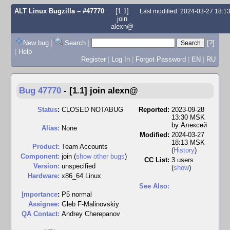
ALT Linux Bugzilla
– #47770
[1.1]
Last modified: 2024-03-27 18:
join
alexn@
New bug
|
Search
|
[?]
|
Help
Register
|
Log In
|
Forgot Password
|
EN
|
RU
Bug 47770
-
[1.1] join alexn@
Status
:
CLOSED NOTABUG
Reported:
2023-09-28
13:30 MSK
by
Алексей
Alias:
None
Modified:
2024-03-27
18:13 MSK
Product:
Team Accounts
(
History
)
Component:
join (
show other bugs
)
CC List:
3 users
Version:
unspecified
(
show
)
Hardware:
x86_64 Linux
See Also:
I
mportance
:
P5 normal
Assignee:
Gleb F-Malinovskiy
QA Contact:
Andrey Cherepanov