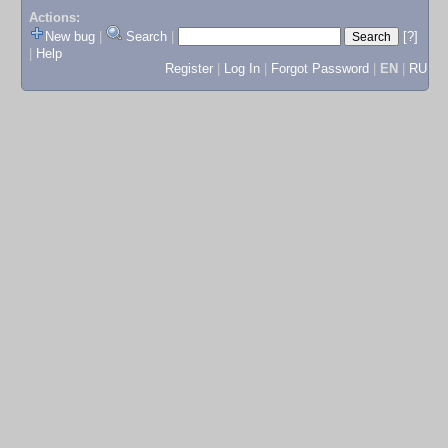
Actions:
New bug
|
Search
|
[?]
|
Help
Register
|
Log In
|
Forgot Password
|
EN
|
RU