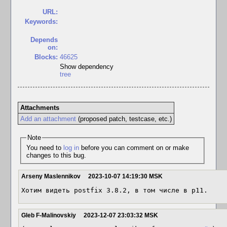
URL:
Keywords:
Depends
on:
Blocks:
46625
Show dependency
tree
Attachments
Add an attachment
(proposed patch, testcase, etc.)
Note
You need to
log in
before you can comment on or make
changes to this bug.
Arseny Maslennikov
2023-10-07 14:19:30 MSK
Хотим видеть postfix 3.8.2, в том числе в p11.
Gleb F-Malinovskiy
2023-12-07 23:03:32 MSK