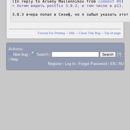
(In reply to Arseny Maslennikov from 
comment #0
> Хотим видеть postfix 3.8.2, в том числе в p11.
3.8.3 вчера попал в Сизиф, но я забыл указать этот
Format For Printing
-
XML
-
Clone This Bug
-
Top of page
Actions:
New bug
|
Search
|
[?]
|
Help
Register
|
Log In
|
Forgot Password
|
EN
|
RU