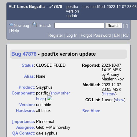
ALT Linux Bugzilla
– #47878
postfix
Last modified: 2023-12-07 23:0
version
update
New bug
|
Search
|
[?]
|
Help
Register
|
Log In
|
Forgot Password
|
EN
|
RU
Bug 47878
-
postfix version update
Status
:
CLOSED FIXED
Reported:
2023-10-07
14:19 MSK
by
Arseny
Alias:
None
Maslennikov
Modified:
2023-12-07
Product:
Sisyphus
23:03 MSK
Component:
postfix (
show other
(
History
)
bugs
)
CC List:
1 user
(
show
)
Version:
unstable
Hardware:
all Linux
See Also:
I
mportance
:
P5 normal
Assignee:
Gleb F-Malinovskiy
QA Contact:
qa-sisyphus