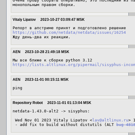
Очень прошу собрать оперативно, это последний из па
монопольным правом сборки.
Vitaly Lipatov
2023-10-27 03:09:47 MSK
https://github.com/netdata/netdata/issues/16254
Жду день-два их реакции.
AEN
2023-10-28 21:49:18 MSK
https://lists.altlinux.org/pipermail/sisyphus-inco
AEN
2023-11-01 00:15:11 MSK
ping
Repository Robot
2023-11-01 01:13:04 MSK
netdata-1.43.0-alt2 -> sisyphus:

 Wed Nov 01 2023 Vitaly Lipatov <
lav@altlinux.ru
> 
 - add fix to build without distutils (ALT 
bug 481