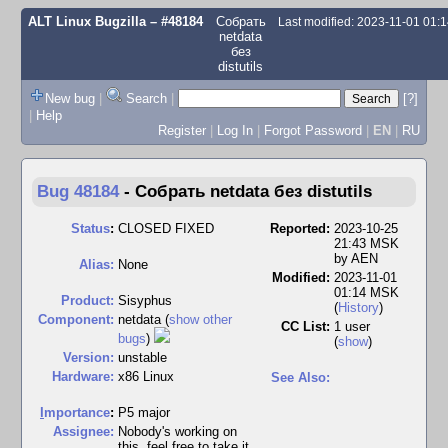
ALT Linux Bugzilla
– #48184
Собрать
Last modified: 2023-11-01 01:
netdata
без
distutils
New bug
|
Search
|
[?]
|
Help
Register
|
Log In
|
Forgot Password
|
EN
|
RU
Bug 48184
-
Собрать netdata без distutils
Status
:
CLOSED FIXED
Reported:
2023-10-25
21:43 MSK
by
AEN
Alias:
None
Modified:
2023-11-01
01:14 MSK
Product:
Sisyphus
(
History
)
Component:
netdata (
show other
CC List:
1 user
bugs
)
(
show
)
Version:
unstable
Hardware:
x86 Linux
See Also:
I
mportance
:
P5 major
Assignee:
Nobody's working on
this, feel free to take it