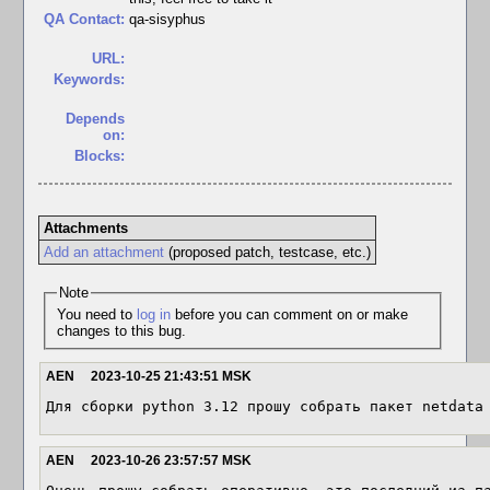
QA Contact:
qa-sisyphus
URL:
Keywords:
Depends
on:
Blocks:
Attachments
Add an attachment
(proposed patch, testcase, etc.)
Note
You need to
log in
before you can comment on or make
changes to this bug.
AEN
2023-10-25 21:43:51 MSK
Для сборки python 3.12 прошу собрать пакет netdata
AEN
2023-10-26 23:57:57 MSK