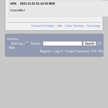
AEN
2023-11-01 01:14:34 MSK
Спасибо!
Format For Printing
-
XML
-
Clone This Bug
-
Top of page
Actions:
New bug
|
Search
|
[?]
|
Help
Register
|
Log In
|
Forgot Password
|
EN
|
RU