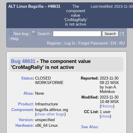
ALT Linux Bugzilla
– #48631
The
Last modified: 2023-11-3
component
value
'CroMagRally'
is not active
New bug
|
Search
|
[?]
|
Help
Register
|
Log In
|
Forgot Password
|
EN
|
RU
Bug 48631
-
The component value
'CroMagRally' is not active
Status
:
CLOSED
Reported:
2023-11-30
WORKSFORME
09:22 MSK
by
Ivan A.
Melnikov
Alias:
None
Modified:
2023-11-30
10:48 MSK
Product:
Infrastructure
(
History
)
Component:
bugzilla.altlinux.org
CC List:
1 user
(
show other bugs
)
(
show
)
Version:
unspecified
Hardware:
x86_64 Linux
See Also: