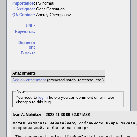
I
mportance
:
P5 normal
Assignee:
Олег Соловьев
QA Contact:
Andrey Cherepanov
URL:
Keywords:
Depends
on:
Blocks:
Attachments
Add an attachment
(proposed patch, testcase, etc.)
Note
You need to
log in
before you can comment on or make
changes to this bug.
Ivan A. Melnikov
2023-11-30 09:22:07 MSK
Хотел написать мейнтейнеру собранного вчера пакета,
неправильный, а багзилла говорит

 The component value 'CroMagRally' is not active.
