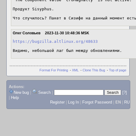
Продукт Sisyphus.

Что случилось? Пакет в Сизифе на данный момент ест
Олег Соловьев
2023-11-30 10:48:36 MSK
https://bugzilla.altlinux.org/48633
Видимо, небольшой лаг был между обновлениями.
Format For Printing
-
XML
-
Clone This Bug
-
Top of page
Actions:
New bug
|
Search
|
[?]
|
Help
Register
|
Log In
|
Forgot Password
|
EN
|
RU