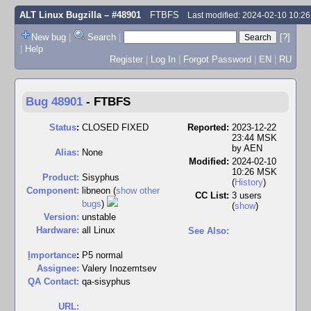
ALT Linux Bugzilla
– #48901
FTBFS
Last modified: 2024-02-10 10:2
New bug
|
Search
|
[?]
|
Help
Register
|
Log In
|
Forgot Password
|
EN
|
RU
Bug 48901
-
FTBFS
Status
:
CLOSED FIXED
Reported:
2023-12-22
23:44 MSK
by
AEN
Alias:
None
Modified:
2024-02-10
10:26 MSK
Product:
Sisyphus
(
History
)
Component:
libneon (
show other
CC List:
3 users
bugs
)
(
show
)
Version:
unstable
Hardware:
all Linux
See Also:
I
mportance
:
P5 normal
Assignee:
Valery Inozemtsev
QA Contact:
qa-sisyphus
URL: