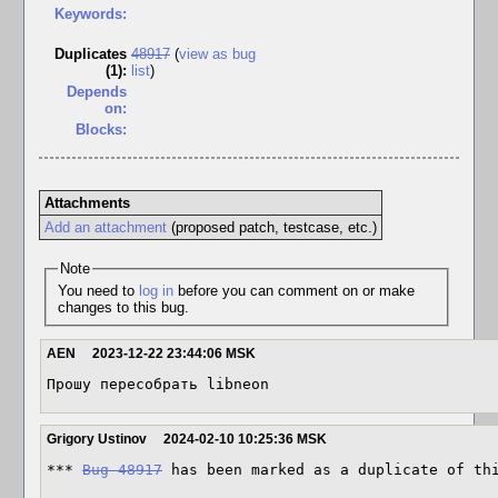
Keywords:
Duplicates
48917
(
view as bug
(1)
:
list
)
Depends
on:
Blocks:
Attachments
Add an attachment
(proposed patch, testcase, etc.)
Note
You need to
log in
before you can comment on or make
changes to this bug.
AEN
2023-12-22 23:44:06 MSK
Прошу пересобрать libneon
Grigory Ustinov
2024-02-10 10:25:36 MSK
*** 
Bug 48917
 has been marked as a duplicate of th