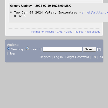
Grigory Ustinov
2024-02-10 10:26:09 MSK
* Tue Jan 09 2024 Valery Inozemtsev <
shrek@altlinu
- 0.32.5
Format For Printing
-
XML
-
Clone This Bug
-
Top of page
Actions:
New bug
|
Search
|
[?]
|
Help
Register
|
Log In
|
Forgot Password
|
EN
|
RU