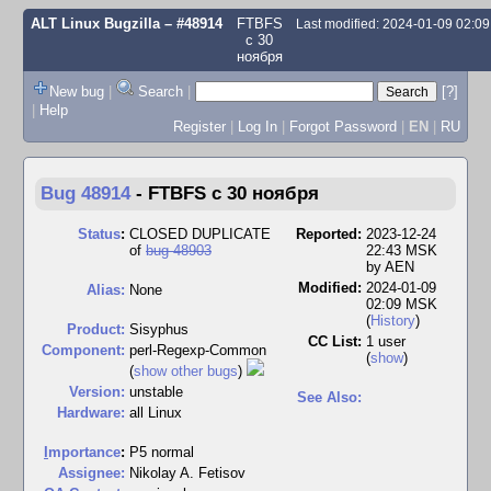
ALT Linux Bugzilla
– #48914
FTBFS
Last modified: 2024-01-09 02:0
с 30
ноября
New bug
|
Search
|
[?]
|
Help
Register
|
Log In
|
Forgot Password
|
EN
|
RU
Bug 48914
-
FTBFS с 30 ноября
Status
:
CLOSED DUPLICATE
Reported:
2023-12-24
of
bug 48903
22:43 MSK
by
AEN
Modified:
2024-01-09
Alias:
None
02:09 MSK
(
History
)
Product:
Sisyphus
CC List:
1 user
Component:
perl-Regexp-Common
(
show
)
(
show other bugs
)
Version:
unstable
See Also:
Hardware:
all Linux
I
mportance
:
P5 normal
Assignee:
Nikolay A. Fetisov