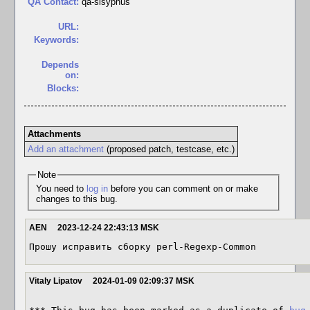
QA Contact:
qa-sisyphus
URL:
Keywords:
Depends
on:
Blocks:
Attachments
Add an attachment
(proposed patch, testcase, etc.)
Note
You need to
log in
before you can comment on or make
changes to this bug.
AEN
2023-12-24 22:43:13 MSK
Прошу исправить сборку perl-Regexp-Common
Vitaly Lipatov
2024-01-09 02:09:37 MSK