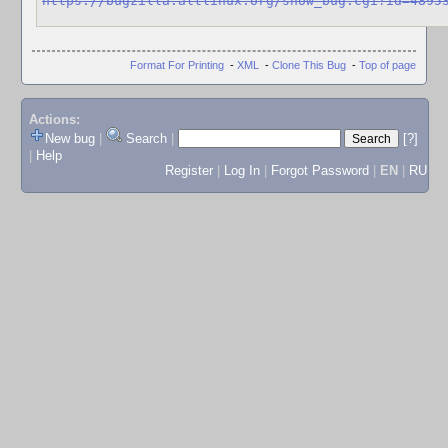
https://bugzilla.altlinux.org/show_bug.cgi?id=4895
Format For Printing
-
XML
-
Clone This Bug
-
Top of page
Actions:
New bug
|
Search
|
[?]
|
Help
Register
|
Log In
|
Forgot Password
|
EN
|
RU