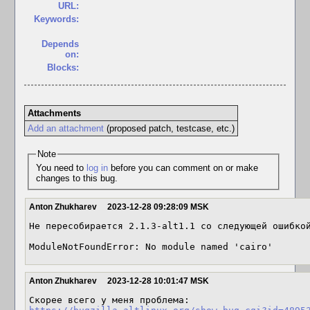
URL:
Keywords:
Depends
on:
Blocks:
Attachments
Add an attachment
(proposed patch, testcase, etc.)
Note
You need to
log in
before you can comment on or make
changes to this bug.
Anton Zhukharev
2023-12-28 09:28:09 MSK
Не пересобирается 2.1.3-alt1.1 со следующей ошибкой
ModuleNotFoundError: No module named 'cairo'
Anton Zhukharev
2023-12-28 10:01:47 MSK