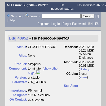
ALT Linux Bugzilla
– #48952
Не
Last modified: 2023-
пересобирается
New bug
|
Search
|
[?]
|
Help
Register
|
Log In
|
Forgot Password
|
EN
|
RU
Bug 48952
-
Не пересобирается
Status
:
CLOSED NOTABUG
Reported:
2023-12-28
09:28 MSK
by
Anton
Alias:
None
Zhukharev
Modified:
2023-12-28
Product:
Sisyphus
10:01 MSK
Component:
terminator (
show other
(
History
)
bugs
)
CC List:
1 user
(
show
)
Version:
unstable
Hardware:
x86_64 Linux
See Also:
I
mportance
:
P5 normal
Assignee:
Yuri N. Sedunov
QA Contact:
qa-sisyphus