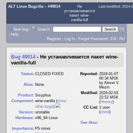
ALT Linux Bugzilla
– #49014
Не
Last modified: 2024
устанавливается
пакет wine-
vanilla-full
New bug
|
Search
|
[?]
|
Help
Register
|
Log In
|
Forgot Password
|
EN
|
RU
Bug 49014
-
Не устанавливается пакет wine-
vanilla-full
Status
:
CLOSED FIXED
Reported:
2024-01-07
00:34 MSK
by
Alexei V.
Alias:
None
Mezin
Modified:
2024-02-03
Product:
Sisyphus
22:52 MSK
Component:
wine-vanilla (
show
(
History
)
other bugs
)
CC List:
1 user
(
show
)
Version:
unstable
Hardware:
x86_64 Linux
See Also:
I
mportance
:
P5 minor