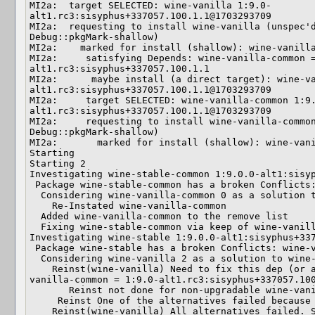
MI2a:  target SELECTED: wine-vanilla 1:9.0-
alt1.rc3:sisyphus+337057.100.1.1@1703293709

MI2a:  requesting to install wine-vanilla (unspec'd
Debug::pkgMark-shallow)

MI2a:    marked for install (shallow): wine-vanilla
MI2a:     satisfying Depends: wine-vanilla-common 
alt1.rc3:sisyphus+337057.100.1.1

MI2a:      maybe install (a direct target): wine-v
alt1.rc3:sisyphus+337057.100.1.1@1703293709

MI2a:     target SELECTED: wine-vanilla-common 1:9
alt1.rc3:sisyphus+337057.100.1.1@1703293709

MI2a:     requesting to install wine-vanilla-common
Debug::pkgMark-shallow)

MI2a:       marked for install (shallow): wine-vani
Starting

Starting 2

Investigating wine-stable-common 1:9.0.0-alt1:sisyp
 Package wine-stable-common has a broken Conflicts: wine-vanilla-common  (NULL)

  Considering wine-vanilla-common 0 as a solution to wine-stable-common 5

    Re-Instated wine-vanilla-common

  Added wine-vanilla-common to the remove list

  Fixing wine-stable-common via keep of wine-vanilla-common

Investigating wine-stable 1:9.0.0-alt1:sisyphus+337
 Package wine-stable has a broken Conflicts: wine-vanilla  (NULL)

  Considering wine-vanilla 2 as a solution to wine-stable 4

    Reinst(wine-vanilla) Need to fix this dep (or an alternative): Depends: wine-
vanilla-common = 1:9.0-alt1.rc3:sisyphus+337057.100
       Reinst not done for non-upgradable wine-vanilla-common

     Reinst One of the alternatives failed because of wine-vanilla-common

    Reinst(wine-vanilla) All alternatives failed. So the whole current Reinst 