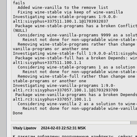
fails

  Added wine-vanilla to the remove list

  Fixing wine-stable via keep of wine-vanilla

Investigating wine-stable-programs 1:9.0.0-
alt1:sisyphus+337511.100.1.1@1703932037

 Package wine-stable-programs has a broken Conflicts: wine-vanilla-programs  
(NULL)

  Considering wine-vanilla-programs 9999 as a solution to wine-stable-programs 1

    Reinst not done for non-upgradable wine-stable-programs

  Removing wine-stable-programs rather than change one of its deps: perhaps wine-
vanilla-programs or another one

Investigating wine-stable-full 1:9.0.0-alt1:sisyphu
 Package wine-stable-full has a broken Depends: wine-stable-programs = 1:9.0.0-
alt1:sisyphus+337511.100.1.1

  Considering wine-stable-programs 1 as a solution to wine-stable-full 0

    Reinst not done for non-upgradable wine-stable-full

  Removing wine-stable-full rather than change one of its deps: perhaps wine-
stable-programs or another one

Investigating wine-vanilla-programs 1:9.0-
alt1.rc3:sisyphus+337057.100.1.1@1703293709

 Package wine-vanilla-programs has a broken Depends: wine-vanilla = 1:9.0-
alt1.rc3:sisyphus+337057.100.1.1

  Considering wine-vanilla 2 as a solution to wine-vanilla-programs 9999

    Reinst not done for non-upgradable wine-vanilla

Done
Vitaly Lipatov
2024-02-03 22:52:31 MSK
К пакетам добавлены пропущенные конфликты, сейчас в