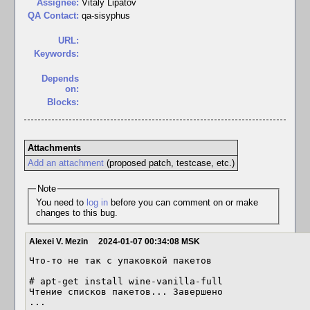
Assignee:
Vitaly Lipatov
QA Contact:
qa-sisyphus
URL:
Keywords:
Depends
on:
Blocks:
Attachments
Add an attachment
(proposed patch, testcase, etc.)
Note
You need to
log in
before you can comment on or make
changes to this bug.
Alexei V. Mezin
2024-01-07 00:34:08 MSK
Что-то не так с упаковкой пакетов

# apt-get install wine-vanilla-full

Чтение списков пакетов... Завершено

...
