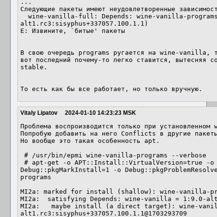
...

Следующие пакеты имеют неудовлетворенные зависимост
  wine-vanilla-full: Depends: wine-vanilla-programs (= 1:9.0-
alt1.rc3:sisyphus+337057.100.1.1)

E: Извините, `битые' пакеты

В свою очередь programs ругается на wine-vanilla, т
вот последний почему-то легко ставится, вытесняя с
stable.

То есть как бы все работает, но только вручную.
Vitaly Lipatov
2024-01-10 14:23:23 MSK
Проблема воспроизводится только при установленном w
Попробую добавить на него Conflicts в другие пакеты
Но вообще это такая особенность apt.

 # /usr/bin/epmi wine-vanilla-programs --verbose

 # apt-get -o APT::Install::VirtualVersion=true -o APT::Install::Virtual=true -o 
Debug::pkgMarkInstall=1 -o Debug::pkgProblemResolv
programs

MI2a: marked for install (shallow): wine-vanilla-pr
MI2a:  satisfying Depends: wine-vanilla = 1:9.0-alt
MI2a:   maybe install (a direct target): wine-vani
alt1.rc3:sisyphus+337057.100.1.1@1703293709
