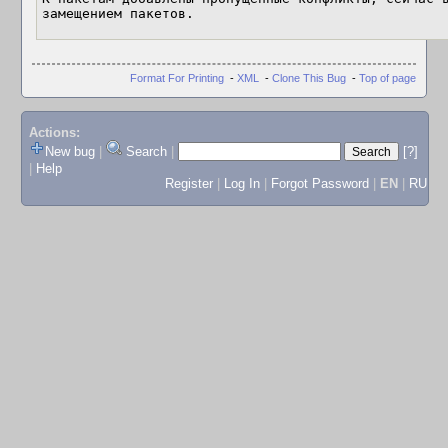
замещением пакетов.
Format For Printing
-
XML
-
Clone This Bug
-
Top of page
Actions:
New bug
|
Search
|
[?]
|
Help
Register
|
Log In
|
Forgot Password
|
EN
|
RU