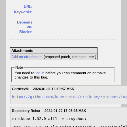
URL:
Keywords:
Depends
on:
Blocks:
Attachments
Add an attachment
(proposed patch, testcase, etc.)
Note
You need to
log in
before you can comment on or make
changes to this bug.
GordeevM
2024-01-11 13:19:57 MSK
https://github.com/kubernetes/minikube/releases/ta
Repository Robot
2024-01-22 17:05:35 MSK
minikube-1.32.0-alt1 -> sisyphus:
