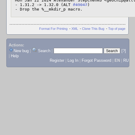
 Mon Jan 22 2024 Alexander Stepchenko <geochip@altlinux> 1.32.0-alt1

 - 1.31.2 -> 1.32.0 (ALT 
#49047
)

 - Drop the %__mkdir_p macro.
Format For Printing
-
XML
-
Clone This Bug
-
Top of page
Actions:
New bug
|
Search
|
[?]
|
Help
Register
|
Log In
|
Forgot Password
|
EN
|
RU