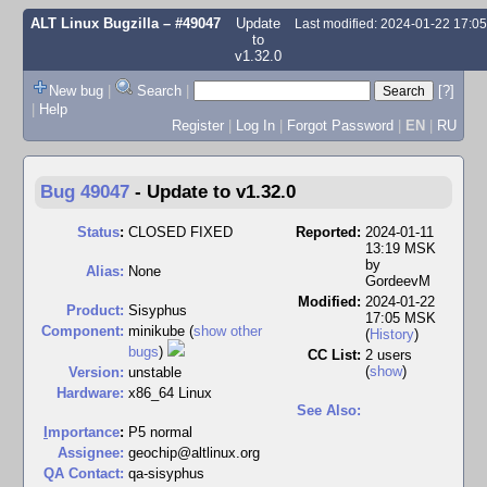
ALT Linux Bugzilla
– #49047
Update
Last modified: 2024-01-22 17:0
to
v1.32.0
New bug
|
Search
|
[?]
|
Help
Register
|
Log In
|
Forgot Password
|
EN
|
RU
Bug 49047
-
Update to v1.32.0
Status
:
CLOSED FIXED
Reported:
2024-01-11
13:19 MSK
by
Alias:
None
GordeevM
Modified:
2024-01-22
Product:
Sisyphus
17:05 MSK
Component:
minikube (
show other
(
History
)
bugs
)
CC List:
2 users
(
show
)
Version:
unstable
Hardware:
x86_64 Linux
See Also:
I
mportance
:
P5 normal
Assignee:
geochip@altlinux.org
QA Contact:
qa-sisyphus