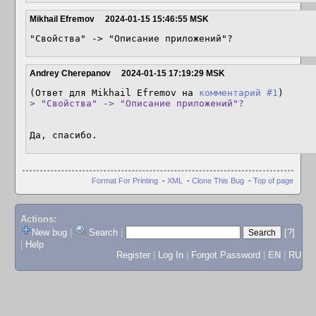
Mikhail Efremov
2024-01-15 15:46:55 MSK
"Свойства" -> "Описание приложений"?
Andrey Cherepanov
2024-01-15 17:19:29 MSK
(Ответ для Mikhail Efremov на 
комментарий #1
> "Свойства" -> "Описание приложений"?
Да, спасибо.
Format For Printing
-
XML
-
Clone This Bug
-
Top of page
Actions:
New bug
|
Search
|
[?]
|
Help
Register
|
Log In
|
Forgot Password
|
EN
|
RU