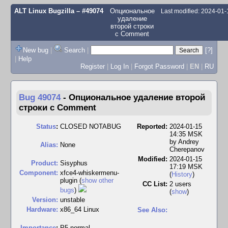
ALT Linux Bugzilla
– #49074
Опциональное
Last modified: 2024-01
удаление
второй строки
с Comment
New bug
|
Search
|
[?]
|
Help
Register
|
Log In
|
Forgot Password
|
EN
|
RU
Bug 49074
-
Опциональное удаление второй
строки с Comment
Status
:
CLOSED NOTABUG
Reported:
2024-01-15
14:35 MSK
by
Andrey
Alias:
None
Cherepanov
Modified:
2024-01-15
Product:
Sisyphus
17:19 MSK
Component:
xfce4-whiskermenu-
(
History
)
plugin (
show other
CC List:
2 users
bugs
)
(
show
)
Version:
unstable
Hardware:
x86_64 Linux
See Also:
I
mportance
:
P5 normal