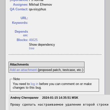
Assignee:
Mikhail Efremov
QA Contact:
qa-sisyphus
URL:
Keywords:
Depends
on:
Blocks:
46625
Show dependency
tree
Attachments
Add an attachment
(proposed patch, testcase, etc.)
Note
You need to
log in
before you can comment on or make
changes to this bug.
Andrey Cherepanov
2024-01-15 14:35:51 MSK
Прошу сделать настраиваемое удаление второй строки