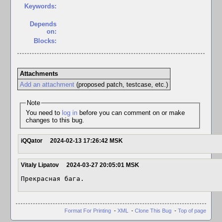
Keywords:
Depends
on:
Blocks:
Attachments
Add an attachment
(proposed patch, testcase, etc.)
Note
You need to
log in
before you can comment on or make
changes to this bug.
iQQator
2024-02-13 17:26:42 MSK
Vitaly Lipatov
2024-03-27 20:05:01 MSK
Прекрасная бага.
Format For Printing
-
XML
-
Clone This Bug
-
Top of page