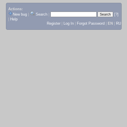
Actions:
New bug
|
Search
|
[?]
|
Help
Register
|
Log In
|
Forgot Password
|
EN
|
RU