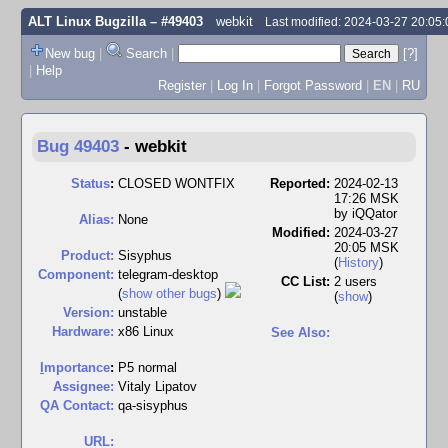
ALT Linux Bugzilla
– #49403
webkit
Last modified: 2024-03-27 20:05
New bug
|
Search
|
[?]
|
Help
Register
|
Log In
|
Forgot Password
|
EN
|
RU
Bug 49403
-
webkit
Status
:
CLOSED WONTFIX
Reported:
2024-02-13
17:26 MSK
by
iQQator
Alias:
None
Modified:
2024-03-27
20:05 MSK
Product:
Sisyphus
(
History
)
Component:
telegram-desktop
CC List:
2 users
(
show other bugs
)
(
show
)
Version:
unstable
Hardware:
x86 Linux
See Also:
I
mportance
:
P5 normal
Assignee:
Vitaly Lipatov
QA Contact:
qa-sisyphus
URL: