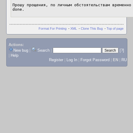
Прошу прощения, по личным обстоятельствам временно 
done.
Format For Printing
-
XML
-
Clone This Bug
-
Top of page
Actions:
New bug
|
Search
|
[?]
|
Help
Register
|
Log In
|
Forgot Password
|
EN
|
RU