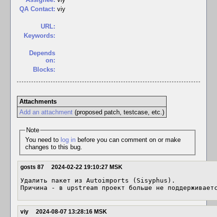
QA Contact:
viy
URL:
Keywords:
Depends
on:
Blocks:
Attachments
Add an attachment
(proposed patch, testcase, etc.)
Note
You need to
log in
before you can comment on or make
changes to this bug.
gosts 87
2024-02-22 19:10:27 MSK
Удалить пакет из Autoimports (Sisyphus).

Причина - в upstream проект больше не поддерживает
viy
2024-08-07 13:28:16 MSK