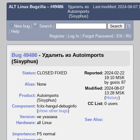
ALT Linux Bugzilla
– #49486
Удалить из
Last modified: 2024-08-07
Autoimports
(Sisyphus)
New bug
|
Search
|
[?]
|
Help
Register
|
Log In
|
Forgot Password
|
EN
|
RU
Bug 49486
-
Удалить из Autoimports
(Sisyphus)
Status
:
CLOSED FIXED
Reported:
2024-02-22
19:10 MSK
by
gosts 87
Alias:
None
Modified:
2024-08-07
13:28 MSK
Product:
Autoimports
(
History
)
(Sisyphus)
CC List:
0 users
Component:
fcitx-hangul-debuginfo
(
show other bugs
)
Version:
не указана
See Also:
Hardware:
all Linux
I
mportance
:
P5 normal
Assignee:
viy