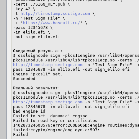
-certs ./SIGN_KEY.pub \

-key 42 \

-t 
http://timestamp.sectigo.com
 \

-n "Test Sign File" \

-i "
https://www.basealt.ru/
" \

-pass 12345678 \

-in elilo.efi \

-out sign_elilo.efi

Ожидаемый результат:

$ osslsigncode sign -pkcs11engine /usr/lib64/opens
http://timestamp.sectigo.com
 -n "Test Sign File" -
pass 12345678 -in elilo.efi -out sign_elilo.efi

Engine "pkcs11" set.

Succeeded

Реальный результат:

$ osslsigncode sign -pkcs11engine /usr/lib64/opens
http://timestamp.sectigo.com
 -n "Test Sign File" -
pass 12345678 -in elilo.efi -out sign_elilo.efi

bad engine id

Failed to set 'dynamic' engine

Failed to read key or certificates

140287324608576:error:260B606D:engine routines:dyna
failed:crypto/engine/eng_dyn.c:507:

Failed
