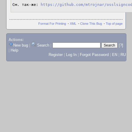
См. так-же: 
https://github.com/mtrojnar/osslsignco
Format For Printing
-
XML
-
Clone This Bug
-
Top of page
Actions:
New bug
|
Search
|
[?]
|
Help
Register
|
Log In
|
Forgot Password
|
EN
|
RU