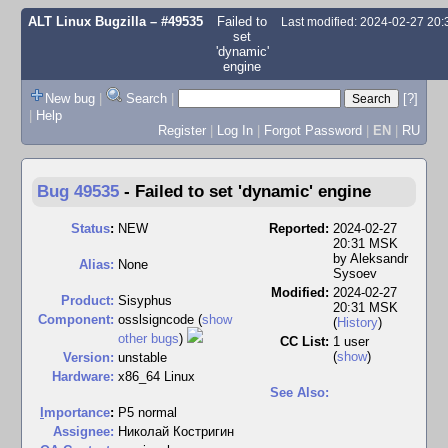
ALT Linux Bugzilla
– #49535
Failed to
Last modified: 2024-02-27 20
set
'dynamic'
engine
New bug
|
Search
|
[?]
|
Help
Register
|
Log In
|
Forgot Password
|
EN
|
RU
Bug 49535
-
Failed to set 'dynamic' engine
Status
:
NEW
Reported:
2024-02-27
20:31 MSK
by
Aleksandr
Alias:
None
Sysoev
Modified:
2024-02-27
Product:
Sisyphus
20:31 MSK
Component:
osslsigncode (
show
(
History
)
other bugs
)
CC List:
1 user
(
show
)
Version:
unstable
Hardware:
x86_64 Linux
See Also:
I
mportance
:
P5 normal
Assignee:
Николай Костригин