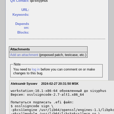
QA Contact:
qa-sisyphus
URL:
Keywords:
Depends
on:
Blocks:
Attachments
Add an attachment
(proposed patch, testcase, etc.)
Note
You need to
log in
before you can comment on or make
changes to this bug.
Aleksandr Sysoev
2024-02-27 20:31:50 MSK
workstation-10.1-x86-64 обновленный до sisyphus

Версия: osslsigncode-2.7-alt1.x86_64

Попытаться подписать .efi файл:

$ osslsigncode sign \

-pkcs11engine /usr/lib64/openssl/engines-1.1/libpkc
-pkcs11module /usr/lib64/librtpkcs11ecp.so \
