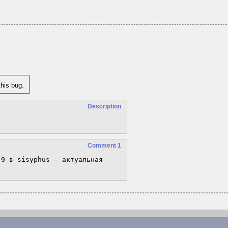
his bug.
Description
Comment 1
.9 в sisyphus - актуальная 