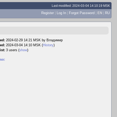
Last modified: 2024-03-04 14:10:19 MSK
Register
|
Log In
|
Forgot Password
|
EN
|
RU
ed:
2024-02-29 14:21 MSK by
Владимир
ed:
2024-03-04 14:10 MSK (
History
)
ist:
3 users
(
show
)
so: