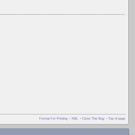
Format For Printing
-
XML
-
Clone This Bug
-
Top of page