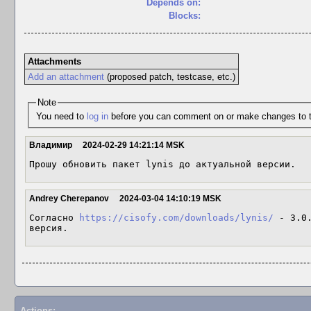
Depends on:
Blocks:
Attachments
Add an attachment
(proposed patch, testcase, etc.)
Note
You need to
log in
before you can comment on or make changes to t
Владимир
2024-02-29 14:21:14 MSK
Прошу обновить пакет lynis до актуальной версии.
Andrey Cherepanov
2024-03-04 14:10:19 MSK
Согласно 
https://cisofy.com/downloads/lynis/
 - 3.0
версия.
Actions: