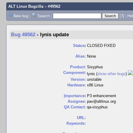
ALT Linux Bugzilla
– #49562
New bug
|
Search
|
[?]
|
Hel
Bug 49562
-
lynis update
Status
:
CLOSED FIXED
Alias:
None
Product:
Sisyphus
Component:
lynis (
show other bugs
)
Version:
unstable
Hardware:
x86 Linux
I
mportance
:
P3 enhancement
Assignee:
pav@altlinux.org
QA Contact:
qa-sisyphus
URL:
Keywords: