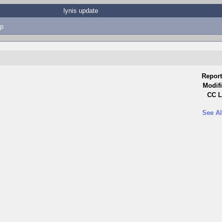
lynis update
p
Report
Modifi
CC L
See Al