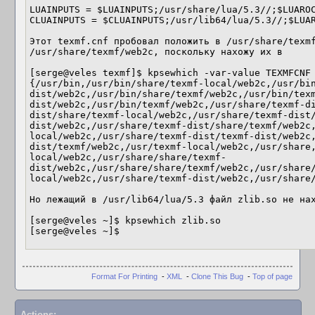
LUAINPUTS = $LUAINPUTS;/usr/share/lua/5.3//;$LUAROC
CLUAINPUTS = $CLUAINPUTS;/usr/lib64/lua/5.3//;$LUAR
Этот texmf.cnf пробовал положить в /usr/share/texmf
/usr/share/texmf/web2c, поскольку нахожу их в

[serge@veles texmf]$ kpsewhich -var-value TEXMFCNF

{/usr/bin,/usr/bin/share/texmf-local/web2c,/usr/bi
dist/web2c,/usr/bin/share/texmf/web2c,/usr/bin/tex
dist/web2c,/usr/bin/texmf/web2c,/usr/share/texmf-d
dist/share/texmf-local/web2c,/usr/share/texmf-dist
dist/web2c,/usr/share/texmf-dist/share/texmf/web2c
local/web2c,/usr/share/texmf-dist/texmf-dist/web2c
dist/texmf/web2c,/usr/texmf-local/web2c,/usr/share
local/web2c,/usr/share/share/texmf-
dist/web2c,/usr/share/share/texmf/web2c,/usr/share
local/web2c,/usr/share/texmf-dist/web2c,/usr/share/
Но лежащий в /usr/lib64/lua/5.3 файл zlib.so не нах
[serge@veles ~]$ kpsewhich zlib.so

[serge@veles ~]$
Format For Printing
-
XML
-
Clone This Bug
-
Top of page
Actions: