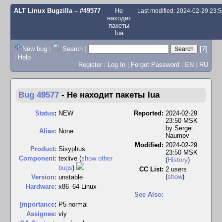
ALT Linux Bugzilla
– #49577
Не
Last modified: 2024-02-29 23:
находит
пакеты
lua
New bug
|
Search
|
[?]
|
Help
Register
|
Log In
|
Forgot Password
|
EN
|
RU
Bug 49577
-
Не находит пакеты lua
Status
:
NEW
Reported:
2024-02-29
23:50 MSK
by
Sergei
Alias:
None
Naumov
Modified:
2024-02-29
Product:
Sisyphus
23:50 MSK
Component:
texlive (
show other
(
History
)
bugs
)
CC List:
2 users
(
show
)
Version:
unstable
Hardware:
x86_64 Linux
See Also:
I
mportance
:
P5 normal
Assignee:
viy