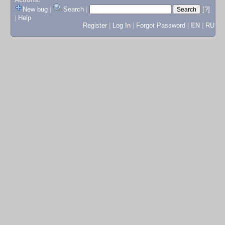
New bug
|
Search
|
[?]
|
Help
Register
|
Log In
|
Forgot Password
|
EN
|
RU