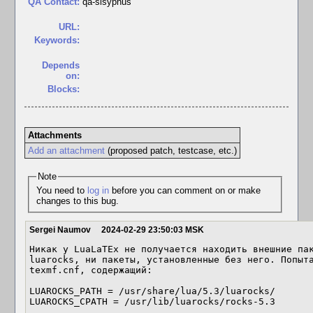
QA Contact:
qa-sisyphus
URL:
Keywords:
Depends
on:
Blocks:
Attachments
Add an attachment
(proposed patch, testcase, etc.)
Note
You need to
log in
before you can comment on or make
changes to this bug.
Sergei Naumov
2024-02-29 23:50:03 MSK
Никак у LuaLaTEx не получается находить внешние пак
luarocks, ни пакеты, установленные без него. Попыта
texmf.cnf, содержащий:

LUAROCKS_PATH = /usr/share/lua/5.3/luarocks/

LUAROCKS_CPATH = /usr/lib/luarocks/rocks-5.3
