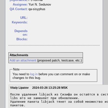
Assignee:
Yuri N. Sedunov
QA Contact:
qa-sisyphus
URL:
Keywords:
Depends
on:
Blocks:
Attachments
Add an attachment
(proposed patch, testcase, etc.)
Note
You need to
log in
before you can comment on or make
changes to this bug.
Vitaly Lipatov
2024-03-26 13:25:28 MSK
После удаления libjack из Сизифа он остаётся в сис
libs его не заменяет при обновлении.

Удаление пакета libjack тянет за собой множество ис
пакетов.