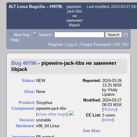
ALT Linux Bugzilla
– #49796
pipewire-
Last modified: 2024-03-27 0
jack-libs
не
заменяет
libjack
New bug
|
Search
|
[?]
|
Help
Register
|
Log In
|
Forgot Password
|
EN
|
RU
Bug 49796
-
pipewire-jack-libs не заменяет
libjack
Status
:
NEW
Reported:
2024-03-26
13:25 MSK
by
Vitaly
Alias:
None
Lipatov
Modified:
2024-03-27
Product:
Sisyphus
08:03 MSK
Component:
pipewire-jack-libs
(
History
)
(
show other bugs
)
CC List:
3 users
(
show
)
Version:
unstable
Hardware:
x86_64 Linux
See Also:
I
mportance
:
P5 normal