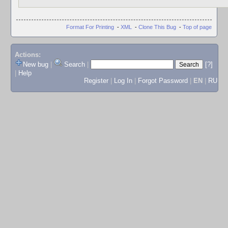
Format For Printing
-
XML
-
Clone This Bug
-
Top of page
Actions:
New bug
|
Search
|
[?]
|
Help
Register
|
Log In
|
Forgot Password
|
EN
|
RU