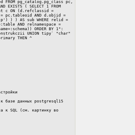
d FROM pg_catalog.pg_class pc, 
ND EXISTS ( SELECT 1 FROM 
t c ON (d.refclassid = 
= pc.tableoid AND d.objid = 
p') ) ) AS sub WHERE relid = 
:table AND relnamespace = 
ame=:schema)) ORDER BY 1": 
nstrukczii UNION tipy` "char" 
rimary THEN ^

стройки

к базе данных postgresql15

а к SQL (см. картинку во 