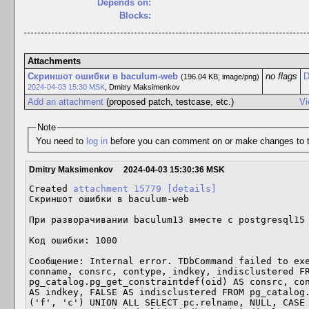
Depends on:
Blocks:
Attachments
Скриншот ошибки в baculum-web
no flags
D
(196.04 KB, image/png)
2024-04-03 15:30 MSK
,
Dmitry Maksimenkov
Add an attachment
(proposed patch, testcase, etc.)
Vi
Note
You need to
log in
before you can comment on or make changes to t
Dmitry Maksimenkov
2024-04-03 15:30:36 MSK
Created 
attachment 15779
[details]
Скриншот ошибки в baculum-web

При разворачивании baculum13 вместе с postgresql15 
Код ошибки: 1000

Сообщение: Internal error. TDbCommand failed to exe
conname, consrc, contype, indkey, indisclustered FR
pg_catalog.pg_get_constraintdef(oid) AS consrc, con
AS indkey, FALSE AS indisclustered FROM pg_catalog.
('f', 'c') UNION ALL SELECT pc.relname, NULL, CASE 