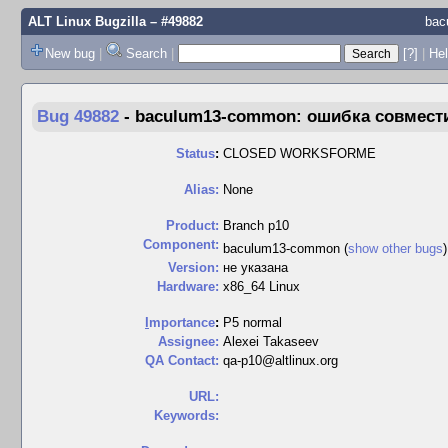
ALT Linux Bugzilla
– #49882
bac
New bug
|
Search
|
[?]
|
Hel
Bug 49882
-
baculum13-common: ошибка совмести
Status
:
CLOSED WORKSFORME
Alias:
None
Product:
Branch p10
Component:
baculum13-common (
show other bugs
Version:
не указана
Hardware:
x86_64 Linux
I
mportance
:
P5 normal
Assignee:
Alexei Takaseev
QA Contact:
qa-p10@altlinux.org
URL:
Keywords: