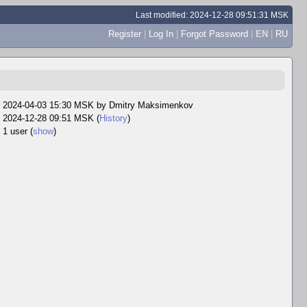
Last modified: 2024-12-28 09:51:31 MSK
Register
|
Log In
|
Forgot Password
|
EN
|
RU
2024-04-03 15:30 MSK by
Dmitry Maksimenkov
2024-12-28 09:51 MSK (
History
)
1 user
(
show
)