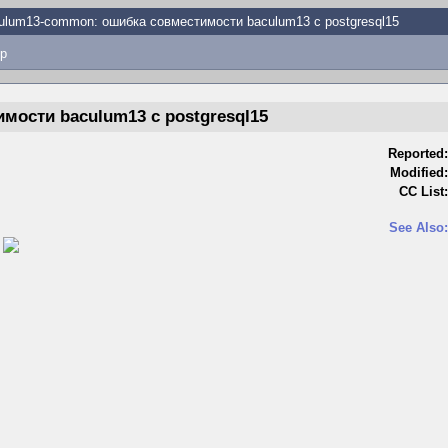
ulum13-common: ошибка совместимости baculum13 с postgresql15
p
мости baculum13 с postgresql15
Reported:
Modified:
CC List:
See Also:
)