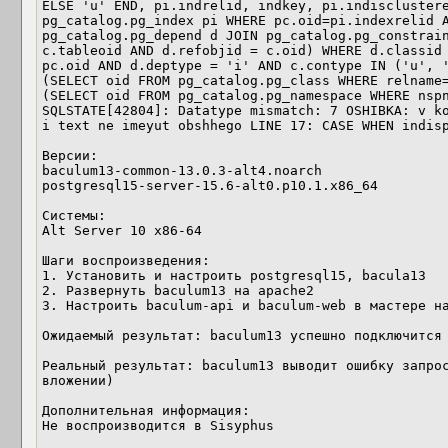
ELSE 'u' END, pi.indrelid, indkey, pi.indisclustere
pg_catalog.pg_index pi WHERE pc.oid=pi.indexrelid A
pg_catalog.pg_depend d JOIN pg_catalog.pg_constrain
c.tableoid AND d.refobjid = c.oid) WHERE d.classid 
pc.oid AND d.deptype = 'i' AND c.contype IN ('u', '
(SELECT oid FROM pg_catalog.pg_class WHERE relname=
(SELECT oid FROM pg_catalog.pg_namespace WHERE nspn
SQLSTATE[42804]: Datatype mismatch: 7 OSHIBKA: v ko
i text ne imeyut obshhego LINE 17: CASE WHEN indisp
Версии:

baculum13-common-13.0.3-alt4.noarch

postgresql15-server-15.6-alt0.p10.1.x86_64

Системы:

Alt Server 10 x86-64

Шаги воспроизведения:

1. Установить и настроить postgresql15, bacula13

2. Развернуть baculum13 на apache2

3. Настроить baculum-api и baculum-web в мастере на
Ожидаемый результат: baculum13 успешно подключится 
Реальный результат: baculum13 выводит ошибку запрос
вложении)

Дополнительная информация:

Не воспроизводится в Sisyphus