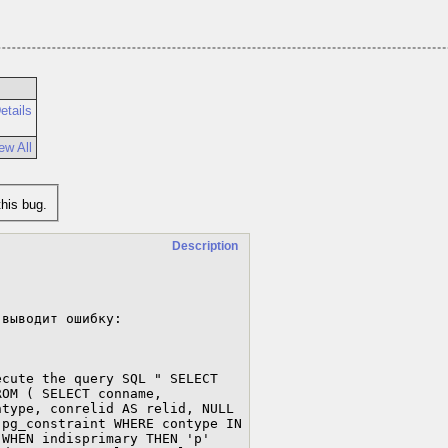
etails
ew All
his bug.
Description
выводит ошибку:

cute the query SQL " SELECT 
OM ( SELECT conname, 
type, conrelid AS relid, NULL 
pg_constraint WHERE contype IN 
WHEN indisprimary THEN 'p' 