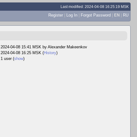
Last modified: 2024-04-08 16:25:19 MSK
Register
|
Log In
|
Forgot Password
|
EN
|
RU
2024-04-08 15:41 MSK by
Alexander Makeenkov
2024-04-08 16:25 MSK (
History
)
1 user
(
show
)