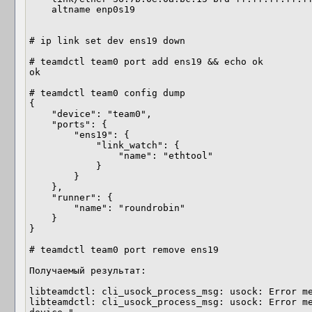
    altname enp0s19

# ip link set dev ens19 down

# teamdctl team0 port add ens19 && echo ok

ok

# teamdctl team0 config dump 

{

    "device": "team0",

    "ports": {

        "ens19": {

            "link_watch": {

                "name": "ethtool"

            }

        }

    },

    "runner": {

        "name": "roundrobin"

    }

}

# teamdctl team0 port remove ens19

Получаемый результат:

libteamdctl: cli_usock_process_msg: usock: Error me
libteamdctl: cli_usock_process_msg: usock: Error me