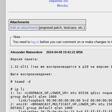
Depends on:
Blocks:
Attachments
Add an attachment
(proposed patch, testcase, etc.)
Note
You need to
log in
before you can comment on or make changes to t
Alexander Makeenkov
2024-04-08 15:41:21 MSK
Версия пакета:

1.32-alt1 (так же воспроизводится в p10 на версии 1
Шаги воспроизведения:

# teamd -d

# ip li

1: lo: <LOOPBACK,UP,LOWER_UP> mtu 65536 qdisc noque
group default qlen 1000

    link/loopback 00:00:00:00:00:00 brd 00:00:00:00:00:00

2: ens19: <BROADCAST,MULTICAST,UP,LOWER_UP> mtu 150
DEFAULT group default qlen 1000

    link/ether 36:7b:0e:0a:bc:15 brd ff:ff:ff:ff:ff:ff
