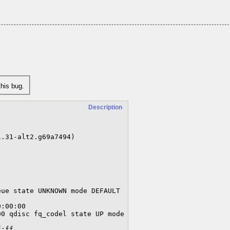
his bug.
Description
.31-alt2.g69a7494)

ue state UNKNOWN mode DEFAULT 
0 qdisc fq_codel state UP mode 