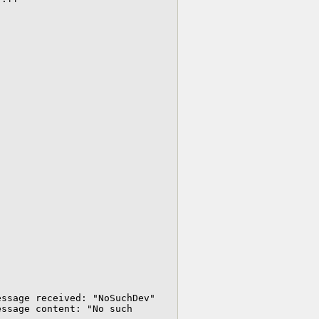
ssage received: "NoSuchDev"

ssage content: "No such 