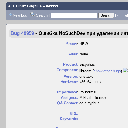
ALT Linux Bugzilla
– #49959
New bug
|
Search
|
[?]
|
Hel
Bug 49959
-
Ошибка NoSuchDev при удалении инт
Status
:
NEW
Alias:
None
Product:
Sisyphus
Component:
libteam (
show other bugs
)
Version:
unstable
Hardware:
x86_64 Linux
I
mportance
:
P5 normal
Assignee:
Mikhail Efremov
QA Contact:
qa-sisyphus
URL:
Keywords: