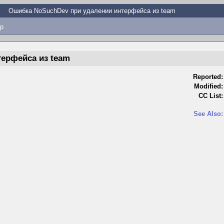
Ошибка NoSuchDev при удалении интерфейса из team
p
ерфейса из team
Reported:
Modified:
CC List:
See Also: