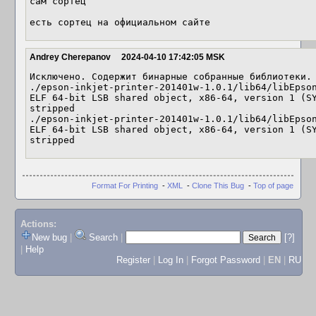
сам сортец

есть сортец на официальном сайте
Andrey Cherepanov
2024-04-10 17:42:05 MSK
Исключено. Содержит бинарные собранные библиотеки.

./epson-inkjet-printer-201401w-1.0.1/lib64/libEpson_201401w.MT
ELF 64-bit LSB shared object, x86-64, version 1 (SY
stripped

./epson-inkjet-printer-201401w-1.0.1/lib64/libEpson_201401w.so.1.
ELF 64-bit LSB shared object, x86-64, version 1 (SY
stripped
Format For Printing
-
XML
-
Clone This Bug
-
Top of page
Actions:
New bug
|
Search
|
[?]
|
Help
Register
|
Log In
|
Forgot Password
|
EN
|
RU