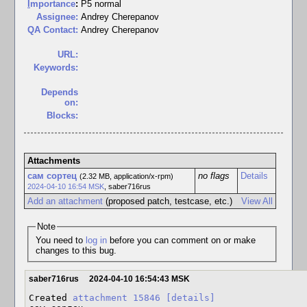
I
mportance
:
P5 normal
Assignee:
Andrey Cherepanov
QA Contact:
Andrey Cherepanov
URL:
Keywords:
Depends
on:
Blocks:
Attachments
сам сортец
no flags
Details
(2.32 MB, application/x-rpm)
2024-04-10 16:54 MSK
,
saber716rus
Add an attachment
(proposed patch, testcase, etc.)
View All
Note
You need to
log in
before you can comment on or make
changes to this bug.
saber716rus
2024-04-10 16:54:43 MSK
Created 
attachment 15846
[details]