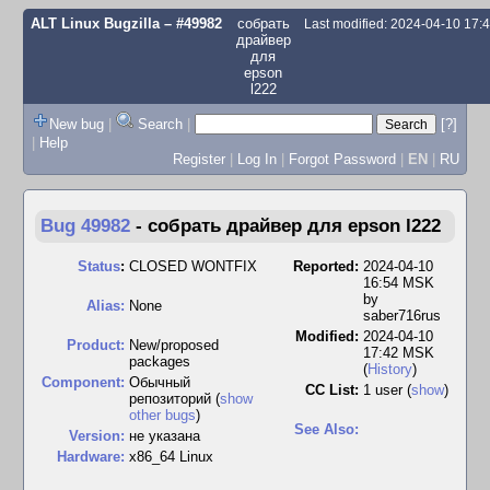
ALT Linux Bugzilla
– #49982
собрать
Last modified: 2024-04-10 17
драйвер
для
epson
l222
New bug
|
Search
|
[?]
|
Help
Register
|
Log In
|
Forgot Password
|
EN
|
RU
Bug 49982
-
собрать драйвер для epson l222
Status
:
CLOSED WONTFIX
Reported:
2024-04-10
16:54 MSK
by
Alias:
None
saber716rus
Modified:
2024-04-10
Product:
New/proposed
17:42 MSK
packages
(
History
)
Component:
Обычный
CC List:
1 user
(
show
)
репозиторий (
show
other bugs
)
See Also:
Version:
не указана
Hardware:
x86_64 Linux