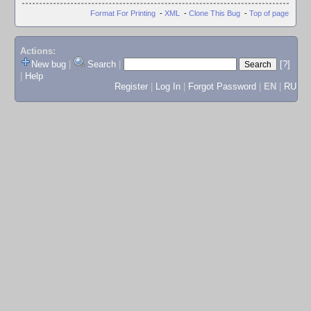
Format For Printing
-
XML
-
Clone This Bug
-
Top of page
Actions:
New bug
|
Search
|
[?]
|
Help
Register
|
Log In
|
Forgot Password
|
EN
|
RU