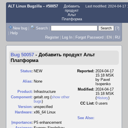
ALT Linux Bugzilla
– #50057
Добавить
Last modified: 2024-04-17
продукт
Альт
Платформа
New bug
|
Search
|
[?]
|
Help
Register
|
Log In
|
Forgot Password
|
EN
|
RU
Bug 50057
-
Добавить продукт Альт
Платформа
Status
:
NEW
Reported:
2024-04-17
15:18 MSK
by
Pavel
Alias:
None
Isopenko
Modified:
2024-04-17
Product:
Infrastructure
15:18 MSK
Component:
getalt.org (
show other
(
History
)
bugs
)
CC List:
0 users
Version:
unspecified
Hardware:
x86_64 Linux
See Also:
I
mportance
:
P5 enhancement
Assignee:
Evgeny Sinelnikov