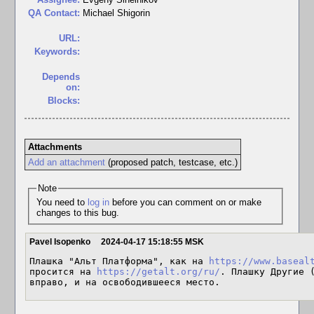
QA Contact:
Michael Shigorin
URL:
Keywords:
Depends
on:
Blocks:
Attachments
Add an attachment
(proposed patch, testcase, etc.)
Note
You need to
log in
before you can comment on or make
changes to this bug.
Pavel Isopenko
2024-04-17 15:18:55 MSK
Плашка "Альт Платформа", как на 
https://www.baseal
просится на 
https://getalt.org/ru/
. Плашку Другие (
вправо, и на освободившееся место.