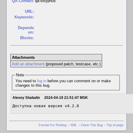
QA Contact:
qa-sisyphus
URL:
Keywords:
Depends
on:
Blocks:
Attachments
Add an attachment
(proposed patch, testcase, etc.)
Note
You need to
log in
before you can comment on or make
changes to this bug.
Alexey Shabalin
2024-04-19 21:51:47 MSK
Доступна новая версия v4.2.0
Format For Printing
-
XML
-
Clone This Bug
-
Top of page