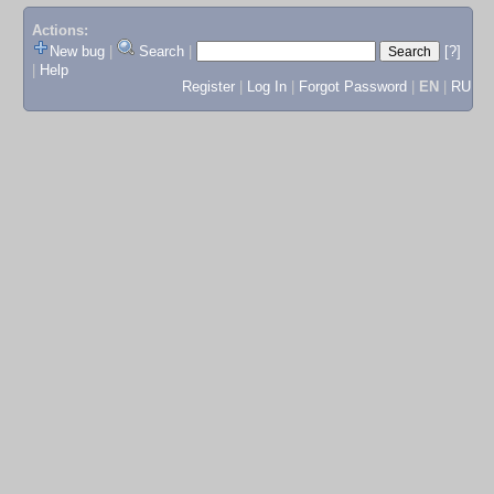
Actions:
New bug
|
Search
|
[?]
|
Help
Register
|
Log In
|
Forgot Password
|
EN
|
RU