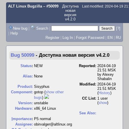
ALT Linux Bugzilla
– #50099
Доступна
Last modified: 2024-04-19 2
новая
версия
v4.2.0
New bug
|
Search
|
[?]
|
Help
Register
|
Log In
|
Forgot Password
|
EN
|
RU
Bug 50099
-
Доступна новая версия v4.2.0
Status
:
NEW
Reported:
2024-04-19
21:51 MSK
by
Alexey
Alias:
None
Shabalin
Modified:
2024-04-19
Product:
Sisyphus
21:51 MSK
Component:
gotop (
show other
(
History
)
bugs
)
CC List:
1 user
(
show
)
Version:
unstable
Hardware:
x86_64 Linux
See Also:
I
mportance
:
P5 normal
Assignee:
obirvalger@altlinux.org