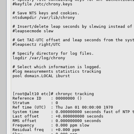
#keyfile /etc/chrony.keys

# Save NTS keys and cookies.

ntsdumpdir /var/lib/chrony

# Insert/delete leap seconds by slewing instead of 
#leapsecmode slew

# Get TAI-UTC offset and leap seconds from the syst
#leapsectz right/UTC

# Specify directory for log files.

logdir /var/log/chrony

# Select which information is logged.

#log measurements statistics tracking

pool domain.LOCAL iburst

[root@alt10 etc]# chronyc tracking

Reference ID    : 00000000 ()

Stratum         : 0

Ref time (UTC)  : Thu Jan 01 00:00:00 1970

System time     : 0.000000000 seconds fast of NTP t
Last offset     : +0.000000000 seconds

RMS offset      : 0.000000000 seconds

Frequency       : 0.000 ppm slow

Residual freq   : +0.000 ppm
