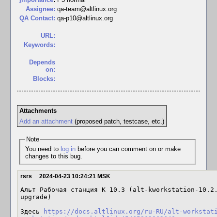
Assignee:
qa-team@altlinux.org
QA Contact:
qa-p10@altlinux.org
URL:
Keywords:
Depends
on:
Blocks:
Attachments
Add an attachment
(proposed patch, testcase, etc.)
Note
You need to
log in
before you can comment on or make
changes to this bug.
rsrs
2024-04-23 10:24:21 MSK
Альт Рабочая станция К 10.3 (alt-kworkstation-10.2
upgrade)

Здесь 
https://docs.altlinux.org/ru-RU/alt-workstat