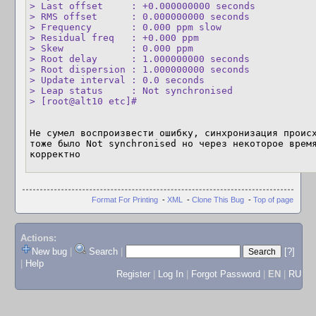
> Last offset     : +0.000000000 seconds

> RMS offset      : 0.000000000 seconds

> Frequency       : 0.000 ppm slow

> Residual freq   : +0.000 ppm

> Skew            : 0.000 ppm

> Root delay      : 1.000000000 seconds

> Root dispersion : 1.000000000 seconds

> Update interval : 0.0 seconds

> Leap status     : Not synchronised

> [root@alt10 etc]#
Не сумел воспроизвести ошибку, синхронизация происх
тоже было Not synchronised но через некоторое время
корректно
Format For Printing
-
XML
-
Clone This Bug
-
Top of page
Actions:
New bug
|
Search
|
[?]
|
Help
Register
|
Log In
|
Forgot Password
|
EN
|
RU