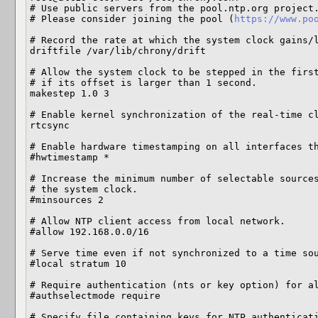
# Use public servers from the pool.ntp.org project.
# Please consider joining the pool (
https://www.po
# Record the rate at which the system clock gains/l
driftfile /var/lib/chrony/drift

# Allow the system clock to be stepped in the first
# if its offset is larger than 1 second.

makestep 1.0 3

# Enable kernel synchronization of the real-time cl
rtcsync

# Enable hardware timestamping on all interfaces th
#hwtimestamp *

# Increase the minimum number of selectable sources
# the system clock.

#minsources 2

# Allow NTP client access from local network.

#allow 192.168.0.0/16

# Serve time even if not synchronized to a time sou
#local stratum 10

# Require authentication (nts or key option) for al
#authselectmode require

# Specify file containing keys for NTP authenticati