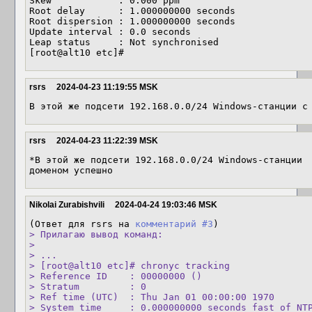
Skew            : 0.000 ppm

Root delay      : 1.000000000 seconds

Root dispersion : 1.000000000 seconds

Update interval : 0.0 seconds

Leap status     : Not synchronised

[root@alt10 etc]#
rsrs
2024-04-23 11:19:55 MSK
В этой же подсети 192.168.0.0/24 Windows-станции с
rsrs
2024-04-23 11:22:39 MSK
*В этой же подсети 192.168.0.0/24 Windows-станции 
доменом успешно
Nikolai Zurabishvili
2024-04-24 19:03:46 MSK
(Ответ для rsrs на 
комментарий #3
> Прилагаю вывод команд:

> 

> ...

> [root@alt10 etc]# chronyc tracking

> Reference ID    : 00000000 ()

> Stratum         : 0

> Ref time (UTC)  : Thu Jan 01 00:00:00 1970

> System time     : 0.000000000 seconds fast of NTP