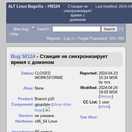
ALT Linux Bugzilla
– #50124
Станция не
Last modified: 2024-0
синхронизирует
время с
доменом
New bug
|
Search
|
[?]
|
Help
Register
|
Log In
|
Forgot Password
|
EN
|
RU
Bug 50124
-
Станция не синхронизирует
время с доменом
Status
:
CLOSED
Reported:
2024-04-23
WORKSFORME
10:24 MSK
by
rsrs
Modified:
2024-04-24
Alias:
None
19:03 MSK
(
History
)
Product:
Branch p10
CC List:
1 user
Component:
gpupdate (
show other
(
show
)
bugs
)
Version:
не указана
See Also:
Hardware:
x86_64 Linux
I
mportance
:
P5 normal