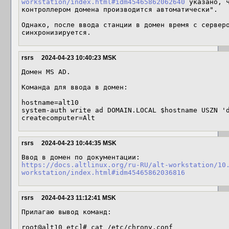
workstation/index.html#idm45465862062640
 указано, ч
контроллером домена производится автоматически".

Однако, после ввода станции в домен время с серверо
синхронизируется.
rsrs
2024-04-23 10:40:23 MSK
Домен MS AD.

Команда для ввода в домен:

hostname=alt10

system-auth write ad DOMAIN.LOCAL $hostname USZN '
createcomputer=Alt
rsrs
2024-04-23 10:44:35 MSK
https://docs.altlinux.org/ru-RU/alt-workstation/10
workstation/index.html#idm45465862036816
rsrs
2024-04-23 11:12:41 MSK
Прилагаю вывод команд:

root@alt10 etc]# cat /etc/chrony.conf
