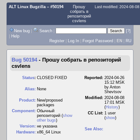
ALT Linux Bugzilla
– #50194
Прошу
Last modified: 2024-08-0
собрать в
репозиторий
csvlens
New bug
|
Search
|
[?]
|
Help
Register
|
Log In
|
Forgot Password
|
EN
|
RU
Bug 50194
-
Прошу собрать в репозиторий
csvlens
Status
:
CLOSED FIXED
Reported:
2024-04-26
15:12 MSK
by
Anton
Alias:
None
Shevtsov
Modified:
2024-08-08
Product:
New/proposed
17:01 MSK
packages
(
History
)
Component:
Обычный
CC List:
1 user
репозиторий (
show
(
show
)
other bugs
)
Version:
не указана
See Also:
Hardware:
x86_64 Linux