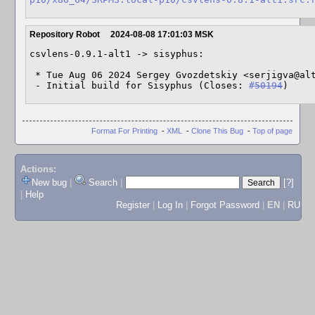
Repository Robot
2024-08-08 17:01:03 MSK
csvlens-0.9.1-alt1 -> sisyphus:

 * Tue Aug 06 2024 Sergey Gvozdetskiy <serjigva@altlinux> 0.9.1-alt1

 - Initial build for Sisyphus (Closes: 
#50194
)
Format For Printing
-
XML
-
Clone This Bug
-
Top of page
Actions:
New bug
|
Search
|
[?]
|
Help
Register
|
Log In
|
Forgot Password
|
EN
|
RU