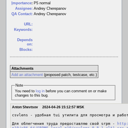
I
mportance
:
P5 normal
Assignee:
Andrey Cherepanov
QA Contact:
Andrey Cherepanov
URL:
Keywords:
Depends
on:
Blocks:
Attachments
Add an attachment
(proposed patch, testcase, etc.)
Note
You need to
log in
before you can comment on or make
changes to this bug.
Anton Shevtsov
2024-04-26 15:12:57 MSK
csvlens - удобная tui утилита для просмотра и работ
Для облегчения труда предоставляю свой srpm - 
http
p10/x86_64/SRPMS.local-p10/csvlens-0.8.1-alt1.src.