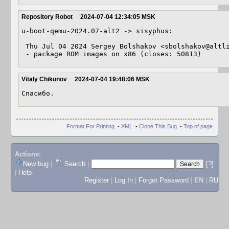
Repository Robot
2024-07-04 12:34:05 MSK
u-boot-qemu-2024.07-alt2 -> sisyphus:

 Thu Jul 04 2024 Sergey Bolshakov <sbolshakov@altlinux> 2024.07-alt2

 - package ROM images on x86 (closes: 50813)
Vitaly Chikunov
2024-07-04 19:48:06 MSK
Спасибо.
Format For Printing
-
XML
-
Clone This Bug
-
Top of page
Actions:
New bug
|
Search
|
[?]
|
Help
Register
|
Log In
|
Forgot Password
|
EN
|
RU