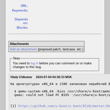
URL:
Keywords:
Depends
on:
Blocks:
Attachments
Add an attachment
(proposed patch, testcase, etc.)
Note
You need to
log in
before you can comment on or make
changes to this bug.
Vitaly Chikunov
2024-07-04 04:36:33 MSK
На архитуктурах x86_64 и i586 запакован нерабочий B
  $ qemu-system-x86_64 -bios /usr/share/u-boot/qemu-x86_64/u-boot.bin -nographic

  qemu: could not load PC BIOS '/usr/share/u-boot/qemu-x86_64/u-boot.bin'

[1] 
https://github.com/u-boot/u-boot/blob/master/d