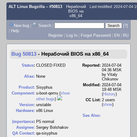
ALT Linux Bugzilla
– #50813
Нерабочий
Last modified: 2024-07-04 
BIOS на
x86_64
New bug
|
Search
|
[?]
|
Help
Register
|
Log In
|
Forgot Password
|
EN
|
RU
Bug 50813
-
Нерабочий BIOS на x86_64
Status
:
CLOSED FIXED
Reported:
2024-07-04
04:36 MSK
by
Vitaly
Alias:
None
Chikunov
Modified:
2024-07-04
Product:
Sisyphus
19:48 MSK
Component:
u-boot-qemu (
show
(
History
)
other bugs
)
CC List:
2 users
(
show
)
Version:
unstable
Hardware:
x86 Linux
See Also:
I
mportance
:
P5 normal
Assignee:
Sergey Bolshakov
QA Contact:
qa-sisyphus